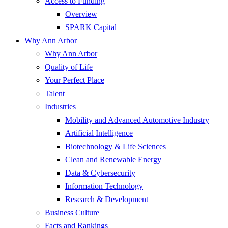
Access to Funding
Overview
SPARK Capital
Why Ann Arbor
Why Ann Arbor
Quality of Life
Your Perfect Place
Talent
Industries
Mobility and Advanced Automotive Industry
Artificial Intelligence
Biotechnology & Life Sciences
Clean and Renewable Energy
Data & Cybersecurity
Information Technology
Research & Development
Business Culture
Facts and Rankings