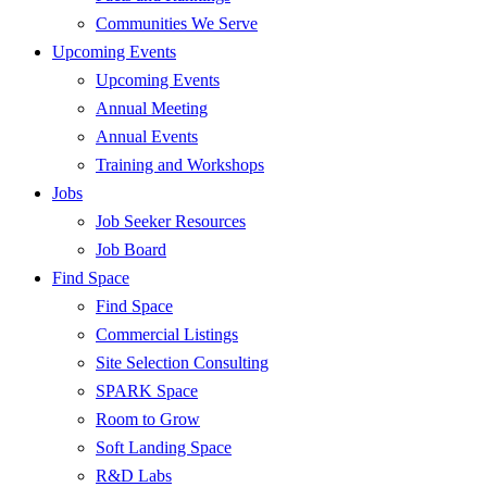
Communities We Serve
Upcoming Events
Upcoming Events
Annual Meeting
Annual Events
Training and Workshops
Jobs
Job Seeker Resources
Job Board
Find Space
Find Space
Commercial Listings
Site Selection Consulting
SPARK Space
Room to Grow
Soft Landing Space
R&D Labs