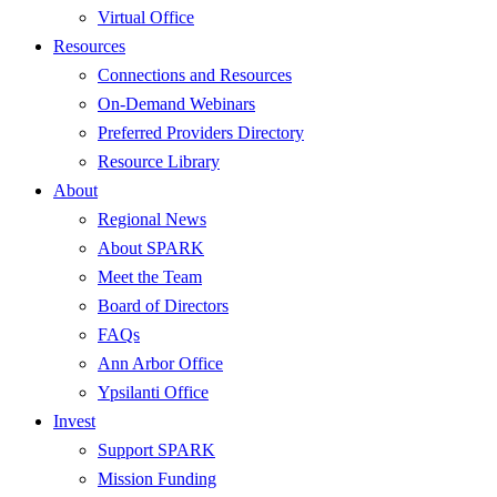
Virtual Office
Resources
Connections and Resources
On-Demand Webinars
Preferred Providers Directory
Resource Library
About
Regional News
About SPARK
Meet the Team
Board of Directors
FAQs
Ann Arbor Office
Ypsilanti Office
Invest
Support SPARK
Mission Funding