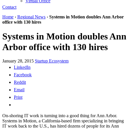
Virtual Office
Contact
Home
›
Regional News
›
Systems in Motion doubles Ann Arbor
office with 130 hires
Systems in Motion doubles Ann
Arbor office with 130 hires
January 28, 2015
Startup Ecosystem
LinkedIn
Facebook
Reddit
Email
Print
On-shoring IT work is turning into a good thing for Ann Arbor.
Systems in Motion, a California-based firm specializing in bringing
IT work back to the U.S., has hired dozens of people for its Ann