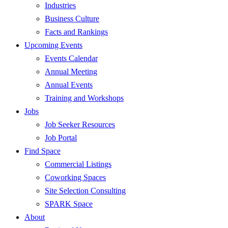
Industries
Business Culture
Facts and Rankings
Upcoming Events
Events Calendar
Annual Meeting
Annual Events
Training and Workshops
Jobs
Job Seeker Resources
Job Portal
Find Space
Commercial Listings
Coworking Spaces
Site Selection Consulting
SPARK Space
About