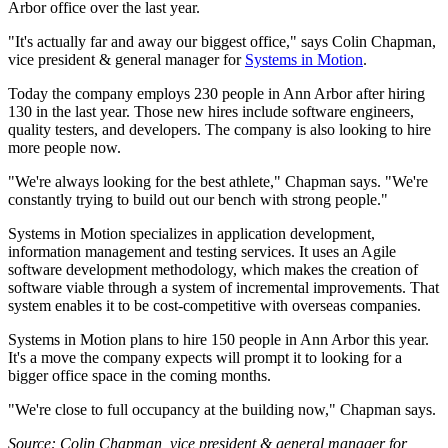
Arbor office over the last year.
"It's actually far and away our biggest office," says Colin Chapman,
vice president & general manager for
Systems in Motion
.
Today the company employs 230 people in Ann Arbor after hiring
130 in the last year. Those new hires include software engineers,
quality testers, and developers. The company is also looking to hire
more people now.
"We're always looking for the best athlete," Chapman says. "We're
constantly trying to build out our bench with strong people."
Systems in Motion specializes in application development,
information management and testing services. It uses an Agile
software development methodology, which makes the creation of
software viable through a system of incremental improvements. That
system enables it to be cost-competitive with overseas companies.
Systems in Motion plans to hire 150 people in Ann Arbor this year.
It's a move the company expects will prompt it to looking for a
bigger office space in the coming months.
"We're close to full occupancy at the building now," Chapman says.
Source: Colin Chapman, vice president & general manager for