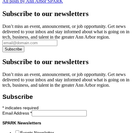
All posts by Ann Arbor SPARK
Subscribe to our newsletters
Don’t miss an event, announcement, or job opportunity. Get news
delivered to your inbox and stay informed about what is going on in
tech, business, and talent in the greater Ann Arbor region.
Subscribe to our newsletters
Don’t miss an event, announcement, or job opportunity. Get news
delivered to your inbox and stay informed about what is going on in
tech, business, and talent in the greater Ann Arbor region.
Subscribe
*
indicates required
Email Address
*
SPARK Newsletters
Events Newsletter