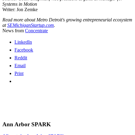
Systems in Motion
Writer: Jon Zemke
Read more about Metro Detroit's growing entrepreneurial ecosystem
at
SEMichiganStartup.com
.
News from
Concentrate
LinkedIn
Facebook
Reddit
Email
Print
Ann Arbor SPARK