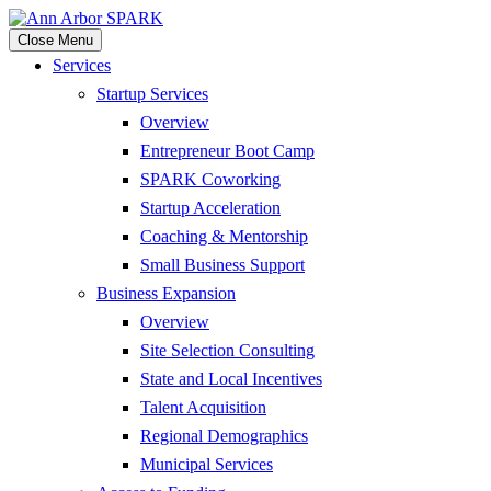
Close Menu
Services
Startup Services
Overview
Entrepreneur Boot Camp
SPARK Coworking
Startup Acceleration
Coaching & Mentorship
Small Business Support
Business Expansion
Overview
Site Selection Consulting
State and Local Incentives
Talent Acquisition
Regional Demographics
Municipal Services