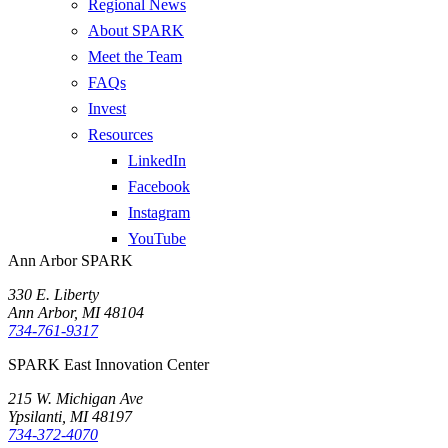
Regional News
About SPARK
Meet the Team
FAQs
Invest
Resources
LinkedIn
Facebook
Instagram
YouTube
Ann Arbor SPARK
330 E. Liberty
Ann Arbor, MI 48104
734-761-9317
SPARK East Innovation Center
215 W. Michigan Ave
Ypsilanti, MI 48197
734-372-4070