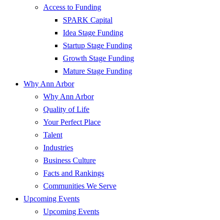
Access to Funding
SPARK Capital
Idea Stage Funding
Startup Stage Funding
Growth Stage Funding
Mature Stage Funding
Why Ann Arbor
Why Ann Arbor
Quality of Life
Your Perfect Place
Talent
Industries
Business Culture
Facts and Rankings
Communities We Serve
Upcoming Events
Upcoming Events