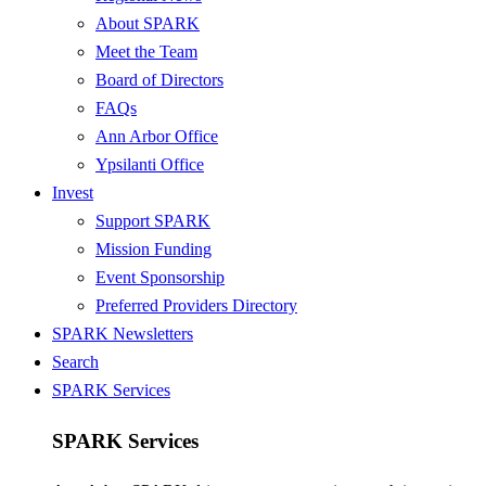
About SPARK
Meet the Team
Board of Directors
FAQs
Ann Arbor Office
Ypsilanti Office
Invest
Support SPARK
Mission Funding
Event Sponsorship
Preferred Providers Directory
SPARK Newsletters
Search
SPARK Services
SPARK Services