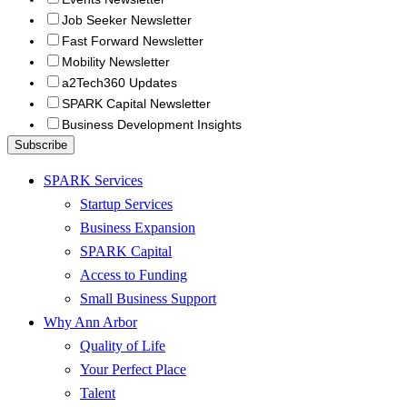
Job Seeker Newsletter
Fast Forward Newsletter
Mobility Newsletter
a2Tech360 Updates
SPARK Capital Newsletter
Business Development Insights
SPARK Services
Startup Services
Business Expansion
SPARK Capital
Access to Funding
Small Business Support
Why Ann Arbor
Quality of Life
Your Perfect Place
Talent