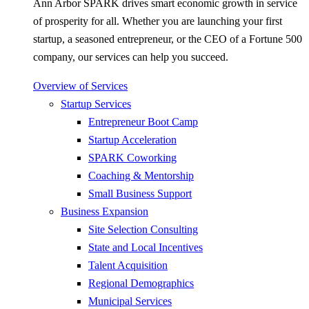
Ann Arbor SPARK drives smart economic growth in service
of prosperity for all. Whether you are launching your first
startup, a seasoned entrepreneur, or the CEO of a Fortune 500
company, our services can help you succeed.
Overview of Services
Startup Services
Entrepreneur Boot Camp
Startup Acceleration
SPARK Coworking
Coaching & Mentorship
Small Business Support
Business Expansion
Site Selection Consulting
State and Local Incentives
Talent Acquisition
Regional Demographics
Municipal Services