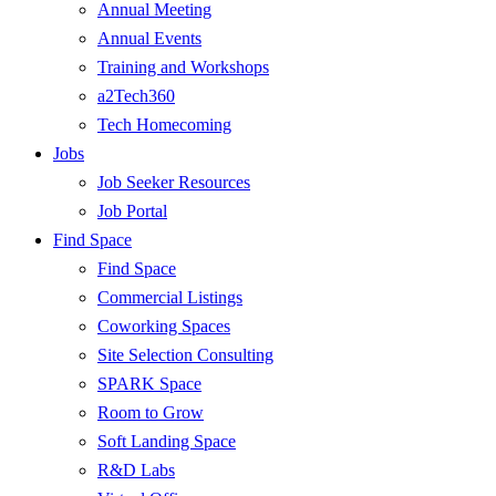
Annual Meeting
Annual Events
Training and Workshops
a2Tech360
Tech Homecoming
Jobs
Job Seeker Resources
Job Portal
Find Space
Find Space
Commercial Listings
Coworking Spaces
Site Selection Consulting
SPARK Space
Room to Grow
Soft Landing Space
R&D Labs