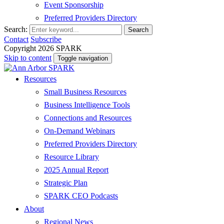
Event Sponsorship
Preferred Providers Directory
Search:
Search
Contact
Subscribe
Copyright 2026 SPARK
Skip to content
Toggle navigation
Resources
Small Business Resources
Business Intelligence Tools
Connections and Resources
On-Demand Webinars
Preferred Providers Directory
Resource Library
2025 Annual Report
Strategic Plan
SPARK CEO Podcasts
About
Regional News