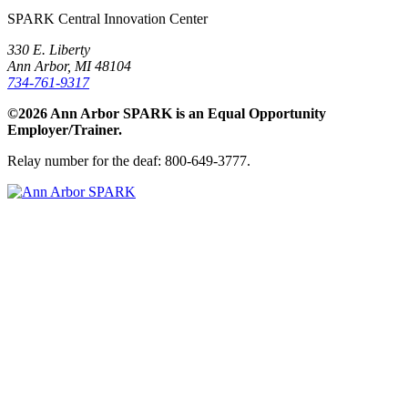
SPARK Central Innovation Center
330 E. Liberty
Ann Arbor, MI 48104
734-761-9317
©2026 Ann Arbor SPARK is an Equal Opportunity
Employer/Trainer.
Relay number for the deaf: 800-649-3777.