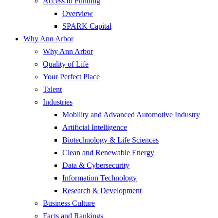
Access to Funding
Overview
SPARK Capital
Why Ann Arbor
Why Ann Arbor
Quality of Life
Your Perfect Place
Talent
Industries
Mobility and Advanced Automotive Industry
Artificial Intelligence
Biotechnology & Life Sciences
Clean and Renewable Energy
Data & Cybersecurity
Information Technology
Research & Development
Business Culture
Facts and Rankings