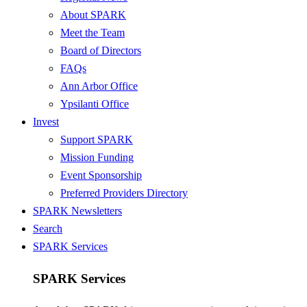
About SPARK
Meet the Team
Board of Directors
FAQs
Ann Arbor Office
Ypsilanti Office
Invest
Support SPARK
Mission Funding
Event Sponsorship
Preferred Providers Directory
SPARK Newsletters
Search
SPARK Services
SPARK Services