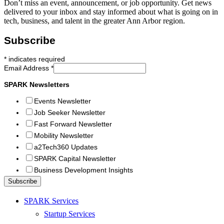
Don’t miss an event, announcement, or job opportunity. Get news
delivered to your inbox and stay informed about what is going on in
tech, business, and talent in the greater Ann Arbor region.
Subscribe
*
indicates required
Email Address
*
SPARK Newsletters
Events Newsletter
Job Seeker Newsletter
Fast Forward Newsletter
Mobility Newsletter
a2Tech360 Updates
SPARK Capital Newsletter
Business Development Insights
SPARK Services
Startup Services