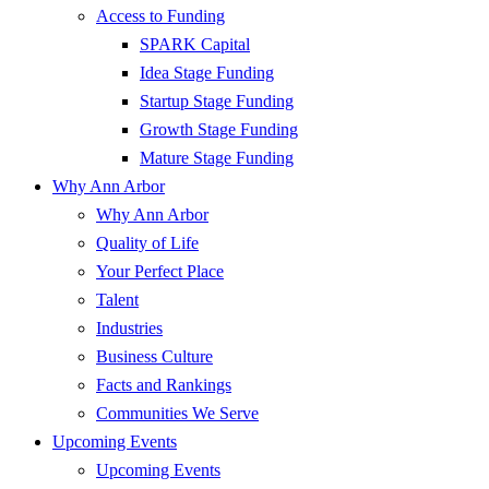
Access to Funding
SPARK Capital
Idea Stage Funding
Startup Stage Funding
Growth Stage Funding
Mature Stage Funding
Why Ann Arbor
Why Ann Arbor
Quality of Life
Your Perfect Place
Talent
Industries
Business Culture
Facts and Rankings
Communities We Serve
Upcoming Events
Upcoming Events