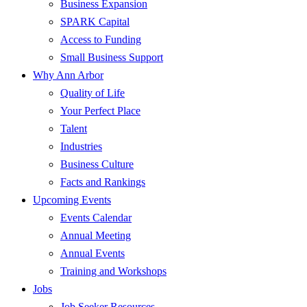
Business Expansion
SPARK Capital
Access to Funding
Small Business Support
Why Ann Arbor
Quality of Life
Your Perfect Place
Talent
Industries
Business Culture
Facts and Rankings
Upcoming Events
Events Calendar
Annual Meeting
Annual Events
Training and Workshops
Jobs
Job Seeker Resources