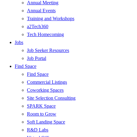
Annual Meeting
Annual Events
Training and Workshops
a2Tech360
Tech Homecoming
Jobs
Job Seeker Resources
Job Portal
Find Space
Find Space
Commercial Listings
Coworking Spaces
Site Selection Consulting
SPARK Space
Room to Grow
Soft Landing Space
R&D Labs