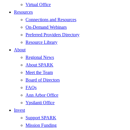
Virtual Office
Resources
Connections and Resources
On-Demand Webinars
Preferred Providers Directory
Resource Library
About
Regional News
About SPARK
Meet the Team
Board of Directors
FAQs
Ann Arbor Office
Ypsilanti Office
Invest
Support SPARK
Mission Funding