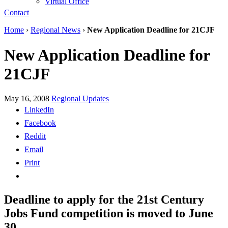
Virtual Office
Contact
Home
›
Regional News
›
New Application Deadline for 21CJF
New Application Deadline for
21CJF
May 16, 2008
Regional Updates
LinkedIn
Facebook
Reddit
Email
Print
Deadline to apply for the 21st Century
Jobs Fund competition is moved to June
30