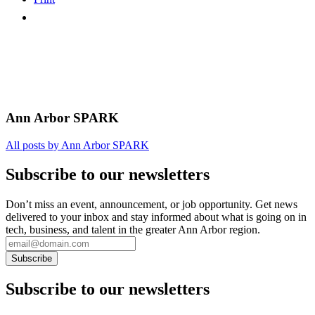
Ann Arbor SPARK
All posts by Ann Arbor SPARK
Subscribe to our newsletters
Don’t miss an event, announcement, or job opportunity. Get news
delivered to your inbox and stay informed about what is going on in
tech, business, and talent in the greater Ann Arbor region.
Subscribe to our newsletters