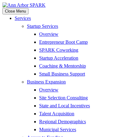
Close Menu
Services
Startup Services
Overview
Entrepreneur Boot Camp
SPARK Coworking
Startup Acceleration
Coaching & Mentorship
Small Business Support
Business Expansion
Overview
Site Selection Consulting
State and Local Incentives
Talent Acquisition
Regional Demographics
Municipal Services