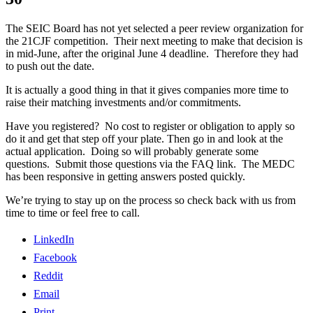
The SEIC Board has not yet selected a peer review organization for
the 21CJF competition. Their next meeting to make that decision is
in mid-June, after the original June 4 deadline. Therefore they had
to push out the date.
It is actually a good thing in that it gives companies more time to
raise their matching investments and/or commitments.
Have you registered? No cost to register or obligation to apply so
do it and get that step off your plate. Then go in and look at the
actual application. Doing so will probably generate some
questions. Submit those questions via the FAQ link. The MEDC
has been responsive in getting answers posted quickly.
We’re trying to stay up on the process so check back with us from
time to time or feel free to call.
LinkedIn
Facebook
Reddit
Email
Print