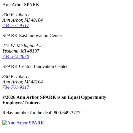
Ann Arbor SPARK
330 E. Liberty
Ann Arbor, MI 48104
734-761-9317
SPARK East Innovation Center
215 W. Michigan Ave
Ypsilanti, MI 48197
734-372-4070
SPARK Central Innovation Center
330 E. Liberty
Ann Arbor, MI 48104
734-761-9317
©2026 Ann Arbor SPARK is an Equal Opportunity
Employer/Trainer.
Relay number for the deaf: 800-649-3777.