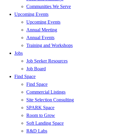
Communities We Serve
Upcoming Events
Upcoming Events
Annual Meeting
Annual Events
Training and Workshops
Jobs
Job Seeker Resources
Job Board
Find Space
Find Space
Commercial Listings
Site Selection Consulting
SPARK Space
Room to Grow
Soft Landing Space
R&D Labs