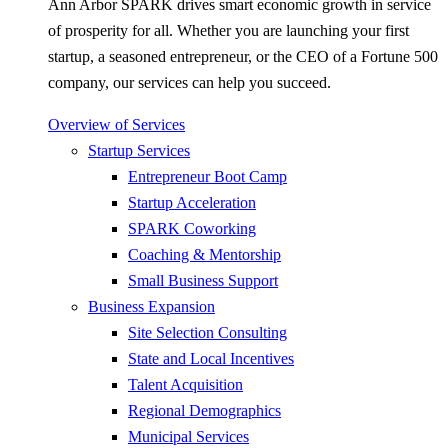
Ann Arbor SPARK drives smart economic growth in service
of prosperity for all. Whether you are launching your first
startup, a seasoned entrepreneur, or the CEO of a Fortune 500
company, our services can help you succeed.
Overview of Services
Startup Services
Entrepreneur Boot Camp
Startup Acceleration
SPARK Coworking
Coaching & Mentorship
Small Business Support
Business Expansion
Site Selection Consulting
State and Local Incentives
Talent Acquisition
Regional Demographics
Municipal Services