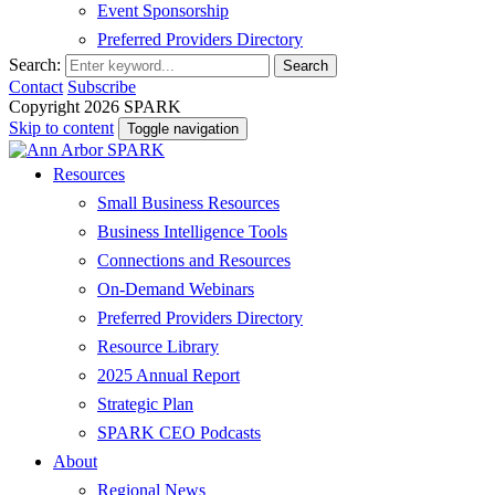
Event Sponsorship
Preferred Providers Directory
Search:
Search
Contact
Subscribe
Copyright 2026 SPARK
Skip to content
Toggle navigation
Resources
Small Business Resources
Business Intelligence Tools
Connections and Resources
On-Demand Webinars
Preferred Providers Directory
Resource Library
2025 Annual Report
Strategic Plan
SPARK CEO Podcasts
About
Regional News