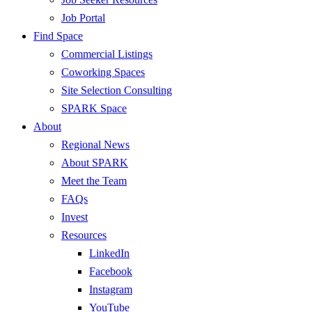
Job Portal
Find Space
Commercial Listings
Coworking Spaces
Site Selection Consulting
SPARK Space
About
Regional News
About SPARK
Meet the Team
FAQs
Invest
Resources
LinkedIn
Facebook
Instagram
YouTube