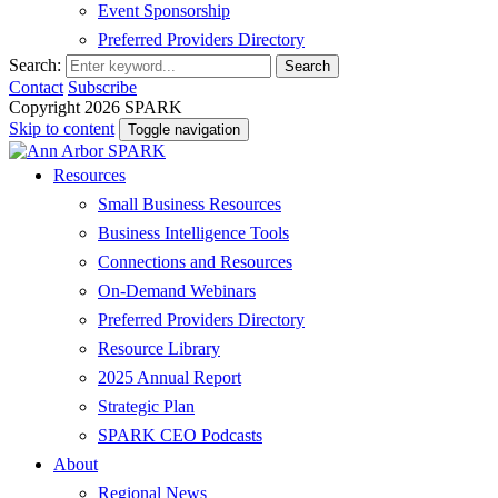
Event Sponsorship
Preferred Providers Directory
Search:
Search
Contact
Subscribe
Copyright 2026 SPARK
Skip to content
Toggle navigation
Resources
Small Business Resources
Business Intelligence Tools
Connections and Resources
On-Demand Webinars
Preferred Providers Directory
Resource Library
2025 Annual Report
Strategic Plan
SPARK CEO Podcasts
About
Regional News