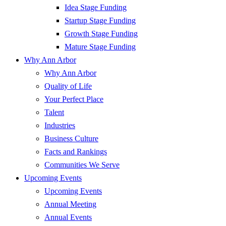
Idea Stage Funding
Startup Stage Funding
Growth Stage Funding
Mature Stage Funding
Why Ann Arbor
Why Ann Arbor
Quality of Life
Your Perfect Place
Talent
Industries
Business Culture
Facts and Rankings
Communities We Serve
Upcoming Events
Upcoming Events
Annual Meeting
Annual Events