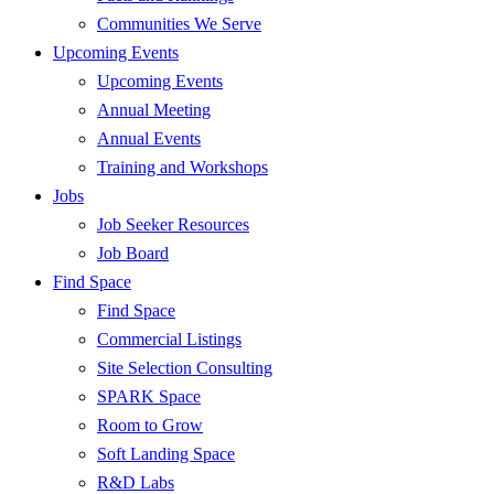
Communities We Serve
Upcoming Events
Upcoming Events
Annual Meeting
Annual Events
Training and Workshops
Jobs
Job Seeker Resources
Job Board
Find Space
Find Space
Commercial Listings
Site Selection Consulting
SPARK Space
Room to Grow
Soft Landing Space
R&D Labs