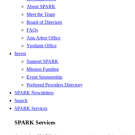
About SPARK
Meet the Team
Board of Directors
FAQs
Ann Arbor Office
Ypsilanti Office
Invest
Support SPARK
Mission Funding
Event Sponsorship
Preferred Providers Directory
SPARK Newsletters
Search
SPARK Services
SPARK Services