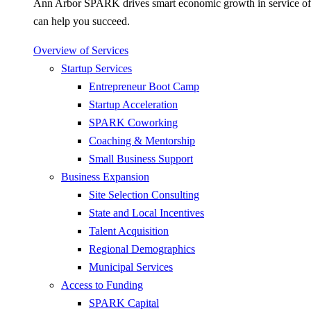
Ann Arbor SPARK drives smart economic growth in service of pr
can help you succeed.
Overview of Services
Startup Services
Entrepreneur Boot Camp
Startup Acceleration
SPARK Coworking
Coaching & Mentorship
Small Business Support
Business Expansion
Site Selection Consulting
State and Local Incentives
Talent Acquisition
Regional Demographics
Municipal Services
Access to Funding
SPARK Capital