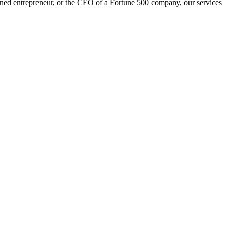
oned entrepreneur, or the CEO of a Fortune 500 company, our services