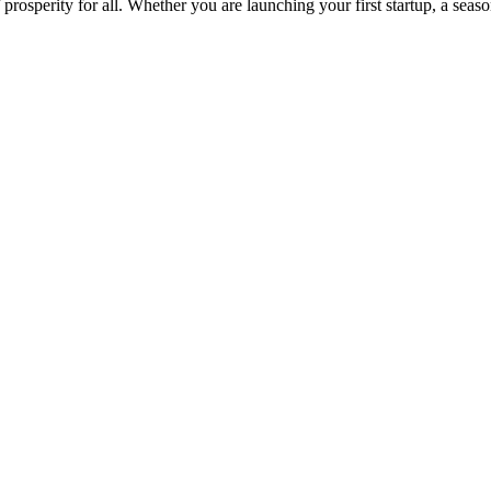
osperity for all. Whether you are launching your first startup, a seas