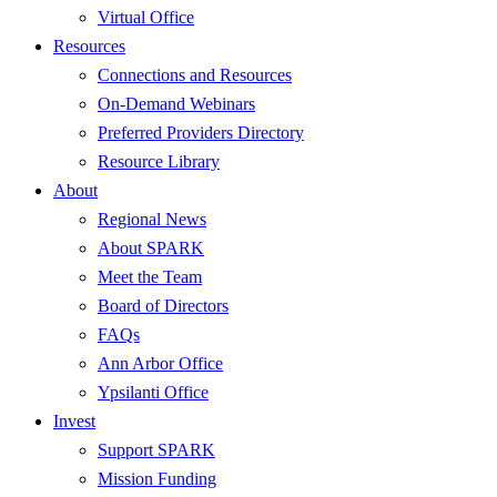
Virtual Office
Resources
Connections and Resources
On-Demand Webinars
Preferred Providers Directory
Resource Library
About
Regional News
About SPARK
Meet the Team
Board of Directors
FAQs
Ann Arbor Office
Ypsilanti Office
Invest
Support SPARK
Mission Funding