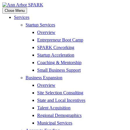
Close Menu
Services
Startup Services
Overview
Entrepreneur Boot Camp
SPARK Coworking
Startup Acceleration
Coaching & Mentorship
Small Business Support
Business Expansion
Overview
Site Selection Consulting
State and Local Incentives
Talent Acquisition
Regional Demographics
Municipal Services