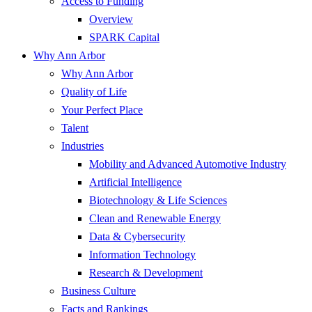
Access to Funding
Overview
SPARK Capital
Why Ann Arbor
Why Ann Arbor
Quality of Life
Your Perfect Place
Talent
Industries
Mobility and Advanced Automotive Industry
Artificial Intelligence
Biotechnology & Life Sciences
Clean and Renewable Energy
Data & Cybersecurity
Information Technology
Research & Development
Business Culture
Facts and Rankings