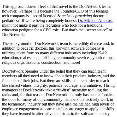
This approach doesn’t feel all that novel to the DocNetwork team,
however. Perhaps it is because the Founder/CEO of this teenage
tech company is a board licensed &
actively practicing
doctor in
pediatrics? If we’re being completely honest,
Dr. Michael Ambrose
might not make it past the recruiters who look for a traditional
education pedigree for a CEO role. But that’s the “secret sauce” of
DocNetwork.
The background of DocNetwork’s team is incredibly diverse and, in
addition to pedatric doctors, this growing software company is
utilizing talent from so many different industries including K-12
education, real estate, publishing, community services, youth camps,
religious organizations, construction, and more!
DocNetwork operates under the belief that they can teach team
members all they need to know about their product, industry, and the
functions of their jobs. But there are skills that are harder to teach
like shared values, integrity, patience, courage, and initiative. Hiring
managers at DocNetwork take a “fit-first” mentality to filling the
ranks and, for that reason, DocNetwork not only has been a foot-in-
the-door for many of our community members that actively work in
the technology industry but they have also maintained high levels of
employee engagement as team members are eager to apply the skills
they have learned in alternative industries to the software industry.