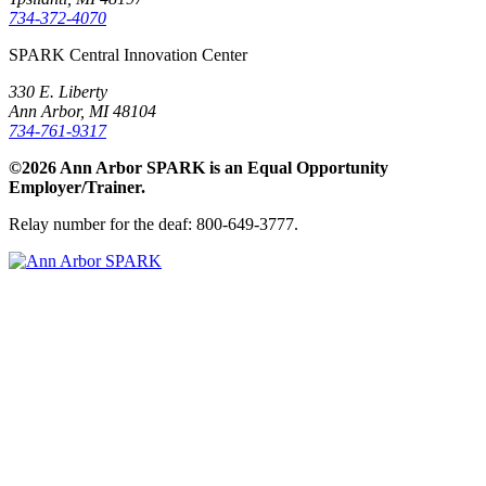
734-372-4070
SPARK Central Innovation Center
330 E. Liberty
Ann Arbor, MI 48104
734-761-9317
©2026 Ann Arbor SPARK is an Equal Opportunity
Employer/Trainer.
Relay number for the deaf: 800-649-3777.