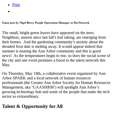
Print
Guest post by Nigel Berry, People Operations Manager at DocNetwork
The small, bright green leaves have appeared on the trees.
Neighbors, unseen since last fall’s leaf raking, are emerging from
their homes. And the gardening community’s anxiety about the
dreaded frost date is melting away. It would appear indeed that
summer is nearing the Ann Arbor community and this is good
news! As the temperatures begin to rise, so does the social scene of
the city and one event promises a boost to the talent network this
May.
On Thursday, May 18th, a collaborative event organized by Ann
Arbor SPARK and a local network of human resources
professionals (the Greater Ann Arbor Society for Human Resources
Management, aka ‘GAASHRM’) will spotlight Ann Arbor’s
growing technology hub and some of the people that make the tech
sector so extraordinary.
Talent & Opportunity for All