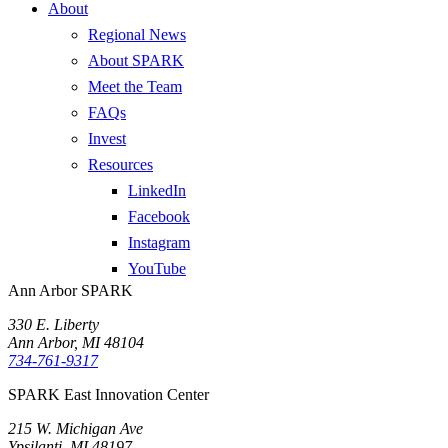
About
Regional News
About SPARK
Meet the Team
FAQs
Invest
Resources
LinkedIn
Facebook
Instagram
YouTube
Ann Arbor SPARK
330 E. Liberty
Ann Arbor, MI 48104
734-761-9317
SPARK East Innovation Center
215 W. Michigan Ave
Ypsilanti, MI 48197