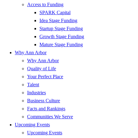
Access to Funding
SPARK Capital
Idea Stage Funding
Startup Stage Funding
Growth Stage Funding
Mature Stage Funding
Why Ann Arbor
Why Ann Arbor
Quality of Life
Your Perfect Place
Talent
Industries
Business Culture
Facts and Rankings
Communities We Serve
Upcoming Events
Upcoming Events