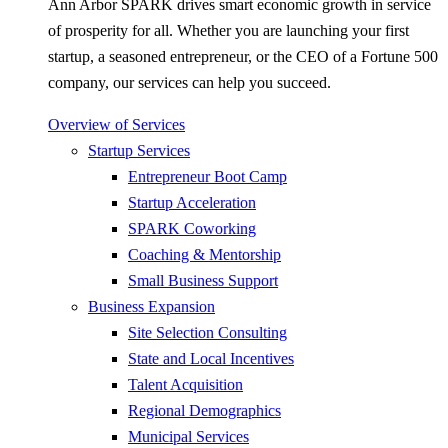
Ann Arbor SPARK drives smart economic growth in service
of prosperity for all. Whether you are launching your first
startup, a seasoned entrepreneur, or the CEO of a Fortune 500
company, our services can help you succeed.
Overview of Services
Startup Services
Entrepreneur Boot Camp
Startup Acceleration
SPARK Coworking
Coaching & Mentorship
Small Business Support
Business Expansion
Site Selection Consulting
State and Local Incentives
Talent Acquisition
Regional Demographics
Municipal Services