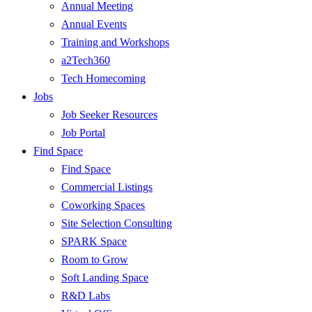
Annual Meeting
Annual Events
Training and Workshops
a2Tech360
Tech Homecoming
Jobs
Job Seeker Resources
Job Portal
Find Space
Find Space
Commercial Listings
Coworking Spaces
Site Selection Consulting
SPARK Space
Room to Grow
Soft Landing Space
R&D Labs