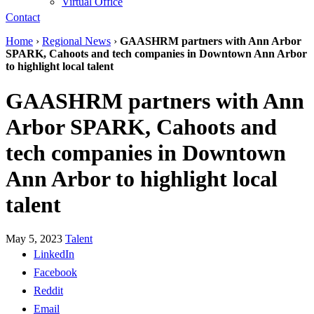
Virtual Office
Contact
Home
›
Regional News
›
GAASHRM partners with Ann Arbor
SPARK, Cahoots and tech companies in Downtown Ann Arbor
to highlight local talent
GAASHRM partners with Ann
Arbor SPARK, Cahoots and
tech companies in Downtown
Ann Arbor to highlight local
talent
May 5, 2023
Talent
LinkedIn
Facebook
Reddit
Email