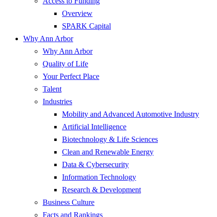
Access to Funding
Overview
SPARK Capital
Why Ann Arbor
Why Ann Arbor
Quality of Life
Your Perfect Place
Talent
Industries
Mobility and Advanced Automotive Industry
Artificial Intelligence
Biotechnology & Life Sciences
Clean and Renewable Energy
Data & Cybersecurity
Information Technology
Research & Development
Business Culture
Facts and Rankings