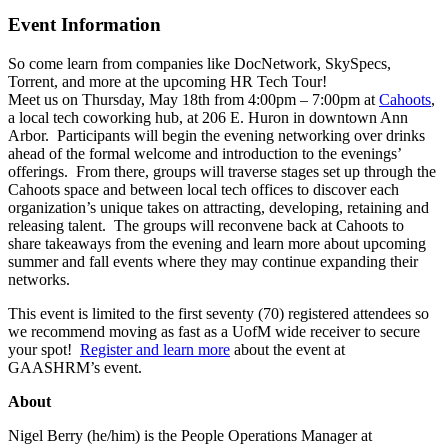
Event Information
So come learn from companies like DocNetwork, SkySpecs,
Torrent, and more at the upcoming HR Tech Tour!
Meet us on Thursday, May 18th from 4:00pm – 7:00pm at
Cahoots
,
a local tech coworking hub, at 206 E. Huron in downtown Ann
Arbor. Participants will begin the evening networking over drinks
ahead of the formal welcome and introduction to the evenings’
offerings. From there, groups will traverse stages set up through the
Cahoots space and between local tech offices to discover each
organization’s unique takes on attracting, developing, retaining and
releasing talent. The groups will reconvene back at Cahoots to
share takeaways from the evening and learn more about upcoming
summer and fall events where they may continue expanding their
networks.
This event is limited to the first seventy (70) registered attendees so
we recommend moving as fast as a UofM wide receiver to secure
your spot!
Register and learn more
about the event at
GAASHRM’s event.
About
Nigel Berry (he/him) is the People Operations Manager at