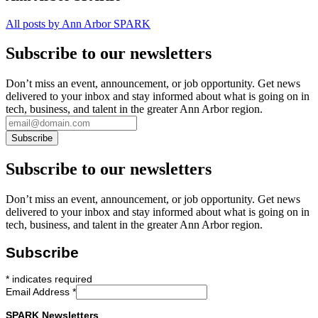
All posts by Ann Arbor SPARK
Subscribe to our newsletters
Don’t miss an event, announcement, or job opportunity. Get news
delivered to your inbox and stay informed about what is going on in
tech, business, and talent in the greater Ann Arbor region.
Subscribe to our newsletters
Don’t miss an event, announcement, or job opportunity. Get news
delivered to your inbox and stay informed about what is going on in
tech, business, and talent in the greater Ann Arbor region.
Subscribe
*
indicates required
Email Address
*
SPARK Newsletters