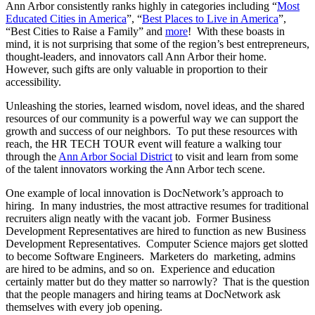
Ann Arbor consistently ranks highly in categories including “
Most
Educated Cities in America
”, “
Best Places to Live in America
”,
“Best Cities to Raise a Family” and
more
! With these boasts in
mind, it is not surprising that some of the region’s best entrepreneurs,
thought-leaders, and innovators call Ann Arbor their home.
However, such gifts are only valuable in proportion to their
accessibility.
Unleashing the stories, learned wisdom, novel ideas, and the shared
resources of our community is a powerful way we can support the
growth and success of our neighbors. To put these resources with
reach, the HR TECH TOUR event will feature a walking tour
through the
Ann Arbor Social District
to visit and learn from some
of the talent innovators working the Ann Arbor tech scene.
One example of local innovation is DocNetwork’s approach to
hiring. In many industries, the most attractive resumes for traditional
recruiters align neatly with the vacant job. Former Business
Development Representatives are hired to function as new Business
Development Representatives. Computer Science majors get slotted
to become Software Engineers. Marketers do marketing, admins
are hired to be admins, and so on. Experience and education
certainly matter but do they matter so narrowly? That is the question
that the people managers and hiring teams at DocNetwork ask
themselves with every job opening.