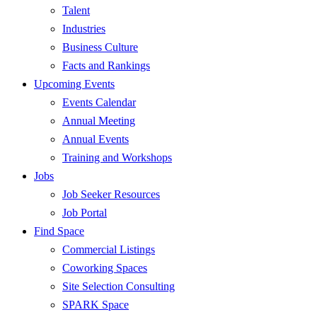
Talent
Industries
Business Culture
Facts and Rankings
Upcoming Events
Events Calendar
Annual Meeting
Annual Events
Training and Workshops
Jobs
Job Seeker Resources
Job Portal
Find Space
Commercial Listings
Coworking Spaces
Site Selection Consulting
SPARK Space