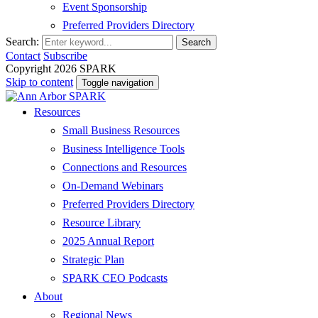
Event Sponsorship
Preferred Providers Directory
Search:
Search
Contact
Subscribe
Copyright 2026 SPARK
Skip to content
Toggle navigation
Resources
Small Business Resources
Business Intelligence Tools
Connections and Resources
On-Demand Webinars
Preferred Providers Directory
Resource Library
2025 Annual Report
Strategic Plan
SPARK CEO Podcasts
About
Regional News