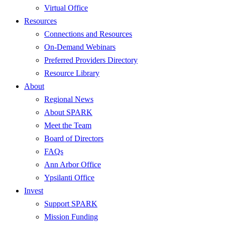
Virtual Office
Resources
Connections and Resources
On-Demand Webinars
Preferred Providers Directory
Resource Library
About
Regional News
About SPARK
Meet the Team
Board of Directors
FAQs
Ann Arbor Office
Ypsilanti Office
Invest
Support SPARK
Mission Funding