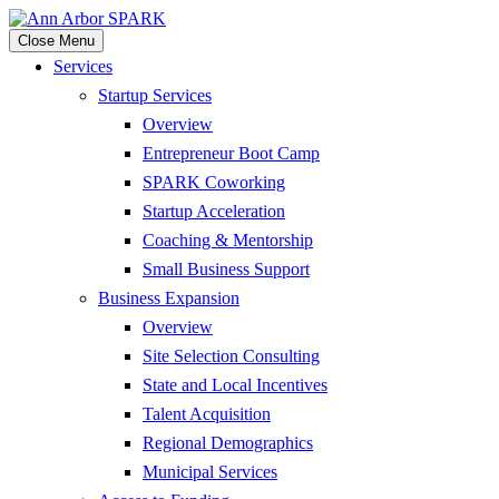
Close Menu
Services
Startup Services
Overview
Entrepreneur Boot Camp
SPARK Coworking
Startup Acceleration
Coaching & Mentorship
Small Business Support
Business Expansion
Overview
Site Selection Consulting
State and Local Incentives
Talent Acquisition
Regional Demographics
Municipal Services