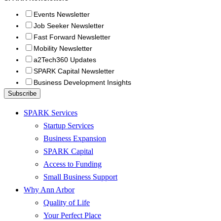
Events Newsletter
Job Seeker Newsletter
Fast Forward Newsletter
Mobility Newsletter
a2Tech360 Updates
SPARK Capital Newsletter
Business Development Insights
SPARK Services
Startup Services
Business Expansion
SPARK Capital
Access to Funding
Small Business Support
Why Ann Arbor
Quality of Life
Your Perfect Place