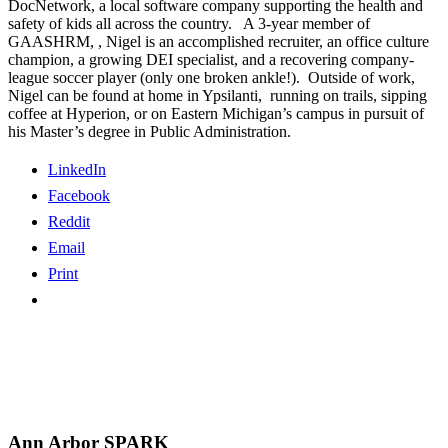
DocNetwork, a local software company supporting the health and
safety of kids all across the country. A 3-year member of
GAASHRM, , Nigel is an accomplished recruiter, an office culture
champion, a growing DEI specialist, and a recovering company-
league soccer player (only one broken ankle!). Outside of work,
Nigel can be found at home in Ypsilanti, running on trails, sipping
coffee at Hyperion, or on Eastern Michigan’s campus in pursuit of
his Master’s degree in Public Administration.
LinkedIn
Facebook
Reddit
Email
Print
Ann Arbor SPARK