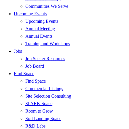
Communities We Serve
Upcoming Events
Upcoming Events
Annual Meeting
Annual Events
Training and Workshops
Jobs
Job Seeker Resources
Job Board
Find Space
Find Space
Commercial Listings
Site Selection Consulting
SPARK Space
Room to Grow
Soft Landing Space
R&D Labs