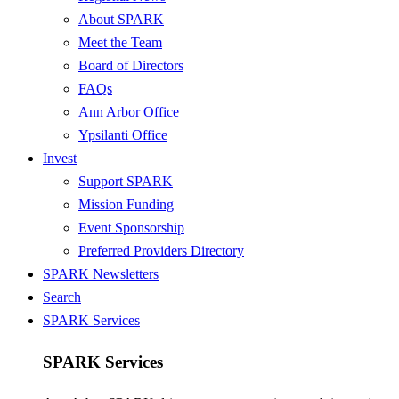
About SPARK
Meet the Team
Board of Directors
FAQs
Ann Arbor Office
Ypsilanti Office
Invest
Support SPARK
Mission Funding
Event Sponsorship
Preferred Providers Directory
SPARK Newsletters
Search
SPARK Services
SPARK Services