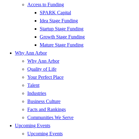
Access to Funding
SPARK Capital
Idea Stage Funding
Startup Stage Funding
Growth Stage Funding
Mature Stage Funding
Why Ann Arbor
Why Ann Arbor
Quality of Life
Your Perfect Place
Talent
Industries
Business Culture
Facts and Rankings
Communities We Serve
Upcoming Events
Upcoming Events