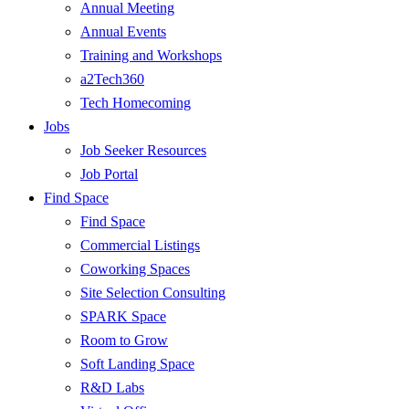
Annual Meeting
Annual Events
Training and Workshops
a2Tech360
Tech Homecoming
Jobs
Job Seeker Resources
Job Portal
Find Space
Find Space
Commercial Listings
Coworking Spaces
Site Selection Consulting
SPARK Space
Room to Grow
Soft Landing Space
R&D Labs