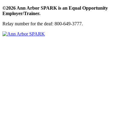
©2026 Ann Arbor SPARK is an Equal Opportunity
Employer/Trainer.
Relay number for the deaf: 800-649-3777.