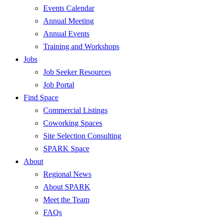
Events Calendar
Annual Meeting
Annual Events
Training and Workshops
Jobs
Job Seeker Resources
Job Portal
Find Space
Commercial Listings
Coworking Spaces
Site Selection Consulting
SPARK Space
About
Regional News
About SPARK
Meet the Team
FAQs