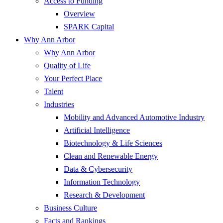
Access to Funding
Overview
SPARK Capital
Why Ann Arbor
Why Ann Arbor
Quality of Life
Your Perfect Place
Talent
Industries
Mobility and Advanced Automotive Industry
Artificial Intelligence
Biotechnology & Life Sciences
Clean and Renewable Energy
Data & Cybersecurity
Information Technology
Research & Development
Business Culture
Facts and Rankings