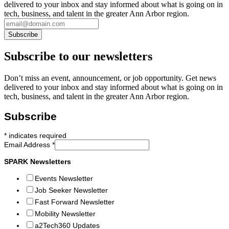
delivered to your inbox and stay informed about what is going on in
tech, business, and talent in the greater Ann Arbor region.
Subscribe to our newsletters
Don’t miss an event, announcement, or job opportunity. Get news
delivered to your inbox and stay informed about what is going on in
tech, business, and talent in the greater Ann Arbor region.
Subscribe
*
indicates required
Email Address
*
SPARK Newsletters
Events Newsletter
Job Seeker Newsletter
Fast Forward Newsletter
Mobility Newsletter
a2Tech360 Updates