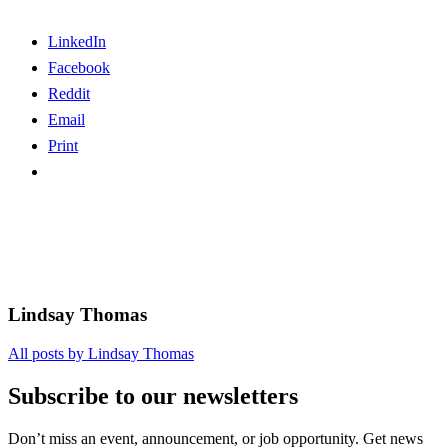
LinkedIn
Facebook
Reddit
Email
Print
Lindsay Thomas
All posts by Lindsay Thomas
Subscribe to our newsletters
Don’t miss an event, announcement, or job opportunity. Get news