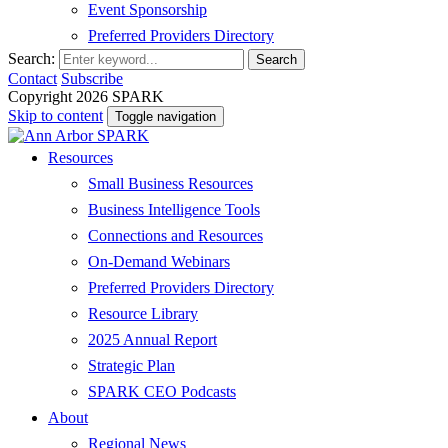
Event Sponsorship
Preferred Providers Directory
Search:
Search
Contact
Subscribe
Copyright 2026 SPARK
Skip to content
Toggle navigation
Resources
Small Business Resources
Business Intelligence Tools
Connections and Resources
On-Demand Webinars
Preferred Providers Directory
Resource Library
2025 Annual Report
Strategic Plan
SPARK CEO Podcasts
About
Regional News