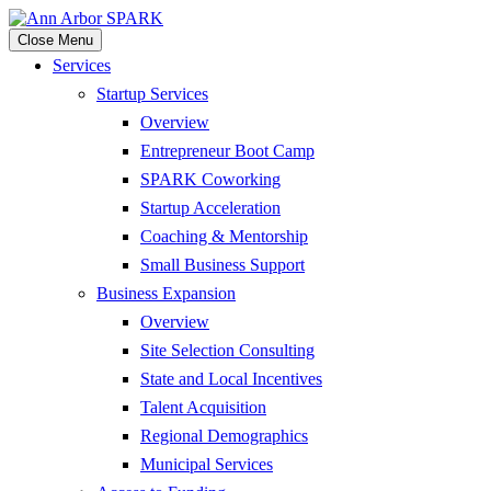
Close Menu
Services
Startup Services
Overview
Entrepreneur Boot Camp
SPARK Coworking
Startup Acceleration
Coaching & Mentorship
Small Business Support
Business Expansion
Overview
Site Selection Consulting
State and Local Incentives
Talent Acquisition
Regional Demographics
Municipal Services