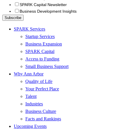
SPARK Capital Newsletter
Business Development Insights
SPARK Services
Startup Services
Business Expansion
SPARK Capital
Access to Funding
Small Business Support
Why Ann Arbor
Quality of Life
Your Perfect Place
Talent
Industries
Business Culture
Facts and Rankings
Upcoming Events