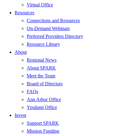
Virtual Office
Resources
Connections and Resources
On-Demand Webinars
Preferred Providers Directory
Resource Library
About
Regional News
About SPARK
Meet the Team
Board of Directors
FAQs
Ann Arbor Office
Ypsilanti Office
Invest
Support SPARK
Mission Funding