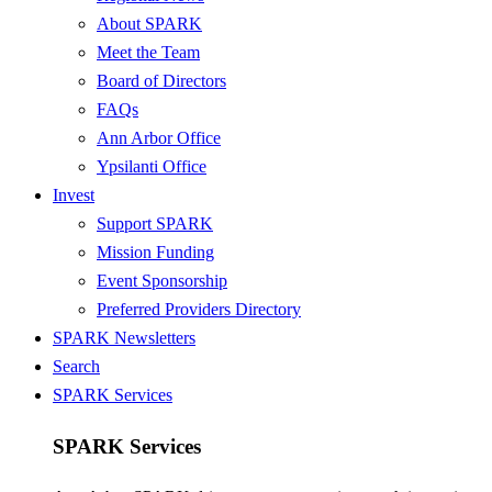
About SPARK
Meet the Team
Board of Directors
FAQs
Ann Arbor Office
Ypsilanti Office
Invest
Support SPARK
Mission Funding
Event Sponsorship
Preferred Providers Directory
SPARK Newsletters
Search
SPARK Services
SPARK Services