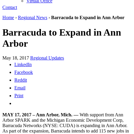
Virtual Office
Contact
Home
›
Regional News
›
Barracuda to Expand in Ann Arbor
Barracuda to Expand in Ann
Arbor
May 18, 2017
Regional Updates
LinkedIn
Facebook
Reddit
Email
Print
MAY 17, 2017 – Ann Arbor, Mich. —
With support from Ann
Arbor SPARK and the Michigan Economic Development Corp,
Barracuda Networks (NYSE: CUDA) is expanding in Ann Arbor.
As part of the expansion, Barracuda intends to add 115 new jobs in