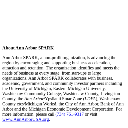
About Ann Arbor SPARK
Ann Arbor SPARK, a non-profit organization, is advancing the
region by encouraging and supporting business acceleration,
attraction and retention. The organization identifies and meets the
needs of business at every stage, from start-ups to large
organizations. Ann Arbor SPARK collaborates with business,
academic, government, and community investor partners including
the University of Michigan, Eastern Michigan University,
Washtenaw Community College, Washtenaw County, Livingston
County, the
Ann Arbor
/Ypsilanti SmartZone (
LDFA
), Washtenaw
County etcs/Michigan Works!, the City of Ann Arbor, Bank of Ann
Arbor and the Michigan Economic Development Corporation. For
more information, please call
(734) 761-9317
or visit
www.AnnArborUSA.org
.