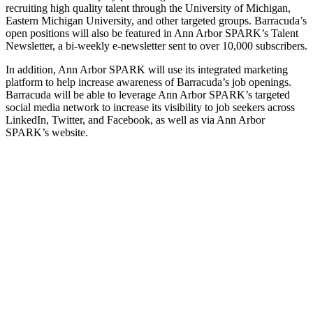
recruiting high quality talent through the University of Michigan,
Eastern Michigan University, and other targeted groups. Barracuda’s
open positions will also be featured in Ann Arbor SPARK’s Talent
Newsletter, a bi-weekly e-newsletter sent to over 10,000 subscribers.
In addition, Ann Arbor SPARK will use its integrated marketing
platform to help increase awareness of Barracuda’s job openings.
Barracuda will be able to leverage Ann Arbor SPARK’s targeted
social media network to increase its visibility to job seekers across
LinkedIn, Twitter, and Facebook, as well as via Ann Arbor
SPARK’s website.