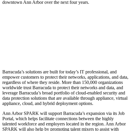
downtown Ann Arbor over the next four years.
Barracuda’s solutions are built for today’s IT professional, and
empower customers to protect their networks, applications, and data,
regardless of where they reside. More than 150,000 organizations
worldwide trust Barracuda to protect their networks and data, and
leverage Barracuda’s broad portfolio of cloud-enabled security and
data protection solutions that are available through appliance, virtual
appliance, cloud, and hybrid deployment options.
Ann Arbor SPARK will support Barracuda’s expansion via its Job
Portal, which helps facilitate connections between the highly
talented workforce and employers located in the region. Ann Arbor
SPARK will also help by promoting talent mixers to assist with