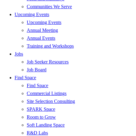
Communities We Serve
Upcoming Events
Upcoming Events
Annual Meeting
Annual Events
Training and Workshops
Jobs
Job Seeker Resources
Job Board
Find Space
Find Space
Commercial Listings
Site Selection Consulting
SPARK Space
Room to Grow
Soft Landing Space
R&D Labs