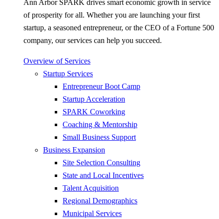
Ann Arbor SPARK drives smart economic growth in service
of prosperity for all. Whether you are launching your first
startup, a seasoned entrepreneur, or the CEO of a Fortune 500
company, our services can help you succeed.
Overview of Services
Startup Services
Entrepreneur Boot Camp
Startup Acceleration
SPARK Coworking
Coaching & Mentorship
Small Business Support
Business Expansion
Site Selection Consulting
State and Local Incentives
Talent Acquisition
Regional Demographics
Municipal Services