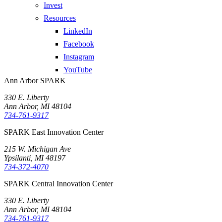
Invest
Resources
LinkedIn
Facebook
Instagram
YouTube
Ann Arbor SPARK
330 E. Liberty
Ann Arbor, MI 48104
734-761-9317
SPARK East Innovation Center
215 W. Michigan Ave
Ypsilanti, MI 48197
734-372-4070
SPARK Central Innovation Center
330 E. Liberty
Ann Arbor, MI 48104
734-761-9317