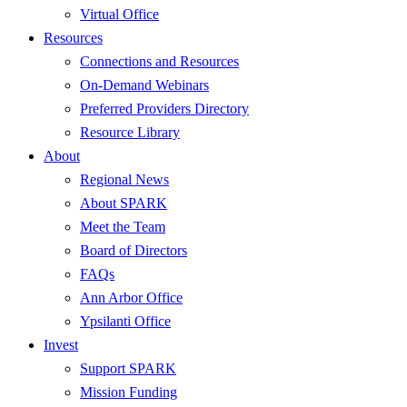
Virtual Office
Resources
Connections and Resources
On-Demand Webinars
Preferred Providers Directory
Resource Library
About
Regional News
About SPARK
Meet the Team
Board of Directors
FAQs
Ann Arbor Office
Ypsilanti Office
Invest
Support SPARK
Mission Funding