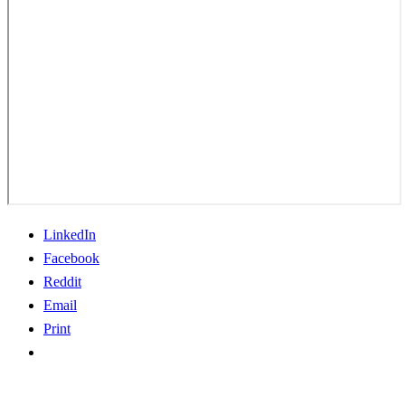
LinkedIn
Facebook
Reddit
Email
Print