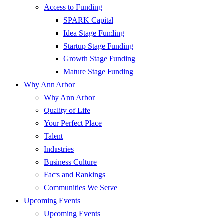
Access to Funding
SPARK Capital
Idea Stage Funding
Startup Stage Funding
Growth Stage Funding
Mature Stage Funding
Why Ann Arbor
Why Ann Arbor
Quality of Life
Your Perfect Place
Talent
Industries
Business Culture
Facts and Rankings
Communities We Serve
Upcoming Events
Upcoming Events