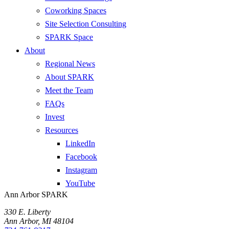
Coworking Spaces
Site Selection Consulting
SPARK Space
About
Regional News
About SPARK
Meet the Team
FAQs
Invest
Resources
LinkedIn
Facebook
Instagram
YouTube
Ann Arbor SPARK
330 E. Liberty
Ann Arbor, MI 48104