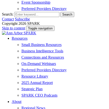
Event Sponsorship
Preferred Providers Directory
Search:
Search
Contact
Subscribe
Copyright 2026 SPARK
Skip to content
Toggle navigation
Resources
Small Business Resources
Business Intelligence Tools
Connections and Resources
On-Demand Webinars
Preferred Providers Directory
Resource Library
2025 Annual Report
Strategic Plan
SPARK CEO Podcasts
About
Regional News