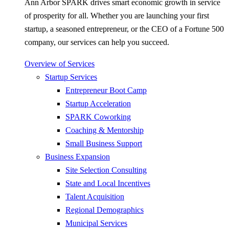
Ann Arbor SPARK drives smart economic growth in service
of prosperity for all. Whether you are launching your first
startup, a seasoned entrepreneur, or the CEO of a Fortune 500
company, our services can help you succeed.
Overview of Services
Startup Services
Entrepreneur Boot Camp
Startup Acceleration
SPARK Coworking
Coaching & Mentorship
Small Business Support
Business Expansion
Site Selection Consulting
State and Local Incentives
Talent Acquisition
Regional Demographics
Municipal Services