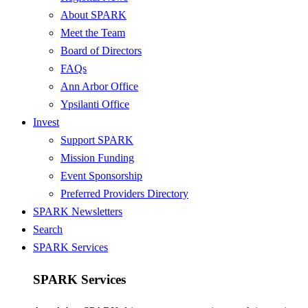
About SPARK
Meet the Team
Board of Directors
FAQs
Ann Arbor Office
Ypsilanti Office
Invest
Support SPARK
Mission Funding
Event Sponsorship
Preferred Providers Directory
SPARK Newsletters
Search
SPARK Services
SPARK Services