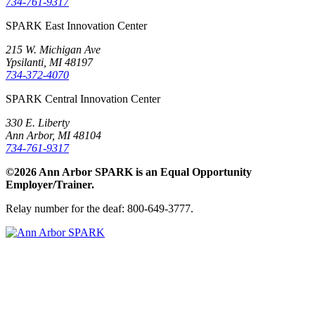
734-761-9317
SPARK East Innovation Center
215 W. Michigan Ave
Ypsilanti, MI 48197
734-372-4070
SPARK Central Innovation Center
330 E. Liberty
Ann Arbor, MI 48104
734-761-9317
©2026 Ann Arbor SPARK is an Equal Opportunity
Employer/Trainer.
Relay number for the deaf: 800-649-3777.