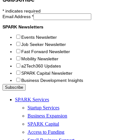
*
indicates required
Email Address
*
SPARK Newsletters
Events Newsletter
Job Seeker Newsletter
Fast Forward Newsletter
Mobility Newsletter
a2Tech360 Updates
SPARK Capital Newsletter
Business Development Insights
SPARK Services
Startup Services
Business Expansion
SPARK Capital
Access to Funding