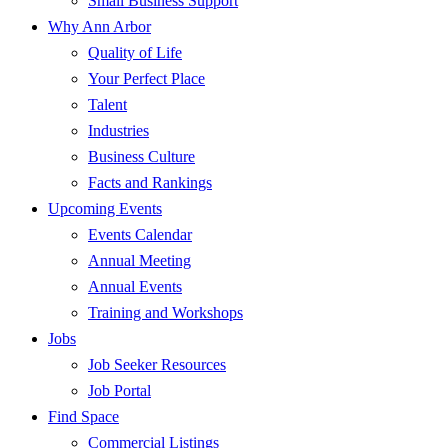
Small Business Support
Why Ann Arbor
Quality of Life
Your Perfect Place
Talent
Industries
Business Culture
Facts and Rankings
Upcoming Events
Events Calendar
Annual Meeting
Annual Events
Training and Workshops
Jobs
Job Seeker Resources
Job Portal
Find Space
Commercial Listings