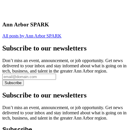
Ann Arbor SPARK
All posts by Ann Arbor SPARK
Subscribe to our newsletters
Don’t miss an event, announcement, or job opportunity. Get news
delivered to your inbox and stay informed about what is going on in
tech, business, and talent in the greater Ann Arbor region.
Subscribe to our newsletters
Don’t miss an event, announcement, or job opportunity. Get news
delivered to your inbox and stay informed about what is going on in
tech, business, and talent in the greater Ann Arbor region.
Subscribe