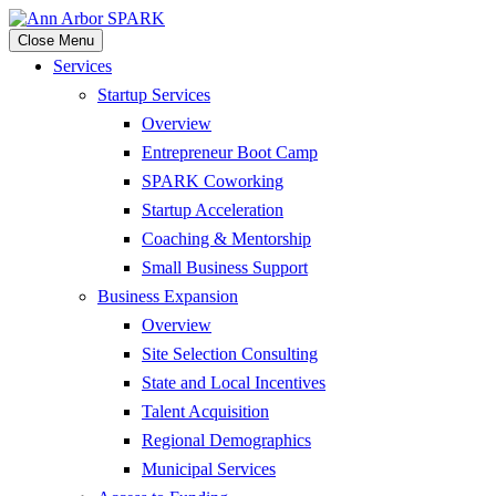
Close Menu
Services
Startup Services
Overview
Entrepreneur Boot Camp
SPARK Coworking
Startup Acceleration
Coaching & Mentorship
Small Business Support
Business Expansion
Overview
Site Selection Consulting
State and Local Incentives
Talent Acquisition
Regional Demographics
Municipal Services