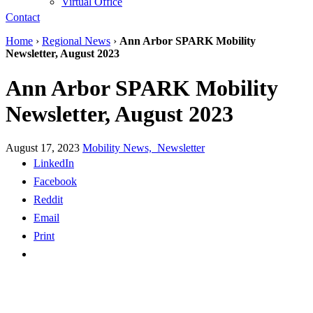
Virtual Office
Contact
Home
›
Regional News
›
Ann Arbor SPARK Mobility
Newsletter, August 2023
Ann Arbor SPARK Mobility
Newsletter, August 2023
August 17, 2023
Mobility News,
Newsletter
LinkedIn
Facebook
Reddit
Email
Print