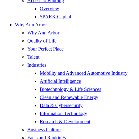
Access to Funding
Overview
SPARK Capital
Why Ann Arbor
Why Ann Arbor
Quality of Life
Your Perfect Place
Talent
Industries
Mobility and Advanced Automotive Industry
Artificial Intelligence
Biotechnology & Life Sciences
Clean and Renewable Energy
Data & Cybersecurity
Information Technology
Research & Development
Business Culture
Facts and Rankings