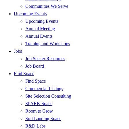
Communities We Serve
Upcoming Events
Upcoming Events
Annual Meeting
Annual Events
Training and Workshops
Jobs
Job Seeker Resources
Job Board
Find Space
Find Space
Commercial Listings
Site Selection Consulting
SPARK Space
Room to Grow
Soft Landing Space
R&D Labs