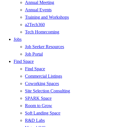
Annual Meeting
Annual Events
Training and Workshops
a2Tech360
Tech Homecoming
Jobs
Job Seeker Resources
Job Portal
Find Space
Find Space
Commercial Listings
Coworking Spaces
Site Selection Consulting
SPARK Space
Room to Grow
Soft Landing Space
R&D Labs