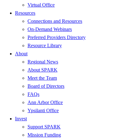
Virtual Office
Resources
Connections and Resources
On-Demand Webinars
Preferred Providers Directory
Resource Library
About
Regional News
About SPARK
Meet the Team
Board of Directors
FAQs
Ann Arbor Office
Ypsilanti Office
Invest
Support SPARK
Mission Funding