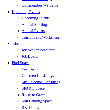
Communities We Serve
Upcoming Events
Upcoming Events
Annual Meeting
Annual Events
Training and Workshops
Jobs
Job Seeker Resources
Job Board
Find Space
Find Space
Commercial Listings
Site Selection Consulting
SPARK Space
Room to Grow
Soft Landing Space
R&D Labs