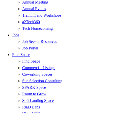
Annual Meeting
Annual Events
Training and Workshops
a2Tech360
Tech Homecoming
Jobs
Job Seeker Resources
Job Portal
Find Space
Find Space
Commercial Listings
Coworking Spaces
Site Selection Consulting
SPARK Space
Room to Grow
Soft Landing Space
R&D Labs