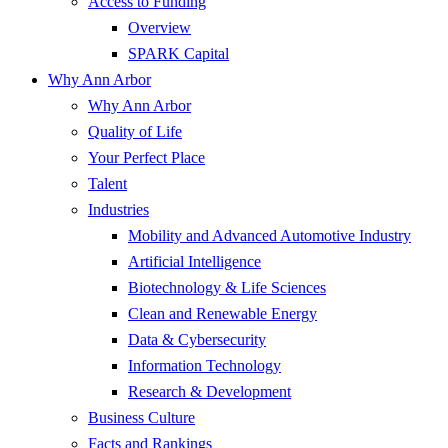
Access to Funding
Overview
SPARK Capital
Why Ann Arbor
Why Ann Arbor
Quality of Life
Your Perfect Place
Talent
Industries
Mobility and Advanced Automotive Industry
Artificial Intelligence
Biotechnology & Life Sciences
Clean and Renewable Energy
Data & Cybersecurity
Information Technology
Research & Development
Business Culture
Facts and Rankings