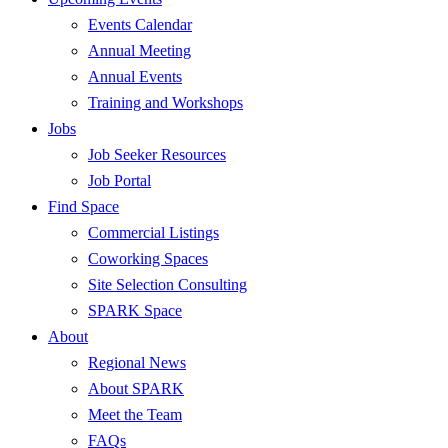
Events Calendar
Annual Meeting
Annual Events
Training and Workshops
Jobs
Job Seeker Resources
Job Portal
Find Space
Commercial Listings
Coworking Spaces
Site Selection Consulting
SPARK Space
About
Regional News
About SPARK
Meet the Team
FAQs