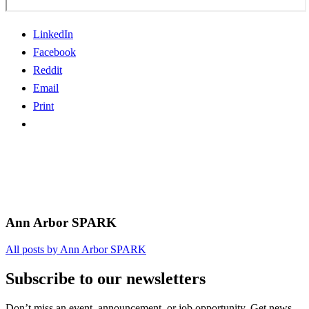
LinkedIn
Facebook
Reddit
Email
Print
Ann Arbor SPARK
All posts by Ann Arbor SPARK
Subscribe to our newsletters
Don’t miss an event, announcement, or job opportunity. Get news