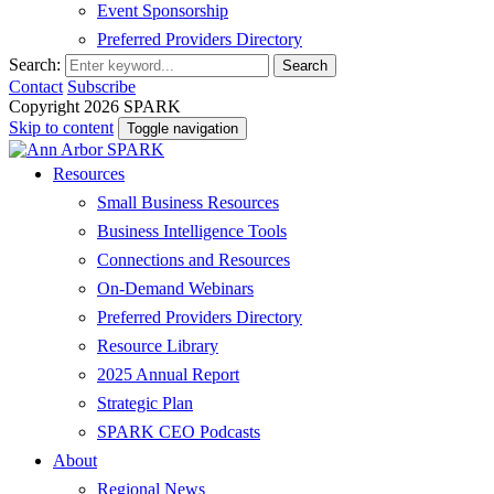
Event Sponsorship
Preferred Providers Directory
Search:
Search
Contact
Subscribe
Copyright 2026 SPARK
Skip to content
Toggle navigation
Resources
Small Business Resources
Business Intelligence Tools
Connections and Resources
On-Demand Webinars
Preferred Providers Directory
Resource Library
2025 Annual Report
Strategic Plan
SPARK CEO Podcasts
About
Regional News