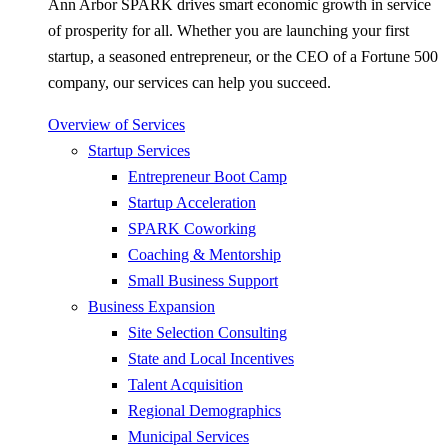
Ann Arbor SPARK drives smart economic growth in service
of prosperity for all. Whether you are launching your first
startup, a seasoned entrepreneur, or the CEO of a Fortune 500
company, our services can help you succeed.
Overview of Services
Startup Services
Entrepreneur Boot Camp
Startup Acceleration
SPARK Coworking
Coaching & Mentorship
Small Business Support
Business Expansion
Site Selection Consulting
State and Local Incentives
Talent Acquisition
Regional Demographics
Municipal Services