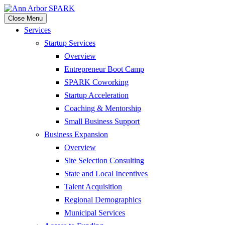
Close Menu
Services
Startup Services
Overview
Entrepreneur Boot Camp
SPARK Coworking
Startup Acceleration
Coaching & Mentorship
Small Business Support
Business Expansion
Overview
Site Selection Consulting
State and Local Incentives
Talent Acquisition
Regional Demographics
Municipal Services