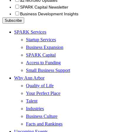
a2Tech360 Updates
SPARK Capital Newsletter
Business Development Insights
SPARK Services
Startup Services
Business Expansion
SPARK Capital
Access to Funding
Small Business Support
Why Ann Arbor
Quality of Life
Your Perfect Place
Talent
Industries
Business Culture
Facts and Rankings
Upcoming Events