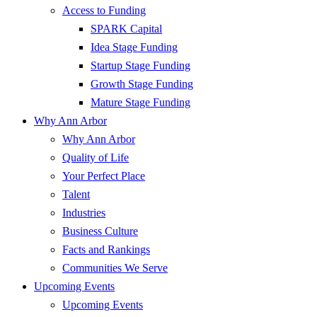
Access to Funding
SPARK Capital
Idea Stage Funding
Startup Stage Funding
Growth Stage Funding
Mature Stage Funding
Why Ann Arbor
Why Ann Arbor
Quality of Life
Your Perfect Place
Talent
Industries
Business Culture
Facts and Rankings
Communities We Serve
Upcoming Events
Upcoming Events