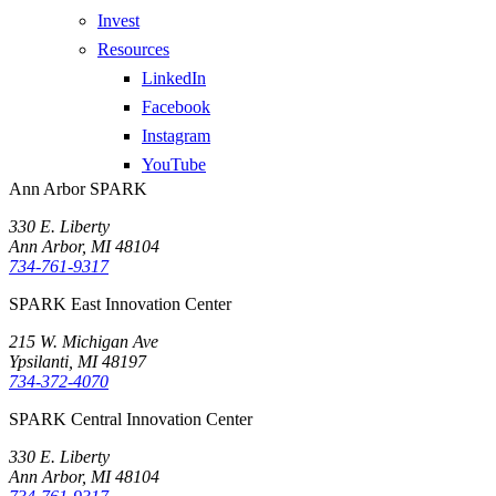
Invest
Resources
LinkedIn
Facebook
Instagram
YouTube
Ann Arbor SPARK
330 E. Liberty
Ann Arbor, MI 48104
734-761-9317
SPARK East Innovation Center
215 W. Michigan Ave
Ypsilanti, MI 48197
734-372-4070
SPARK Central Innovation Center
330 E. Liberty
Ann Arbor, MI 48104