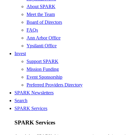
About SPARK
Meet the Team
Board of Directors
FAQs
Ann Arbor Office
Ypsilanti Office
Invest
Support SPARK
Mission Funding
Event Sponsorship
Preferred Providers Directory
SPARK Newsletters
Search
SPARK Services
SPARK Services