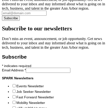
delivered to your inbox and stay informed about what is going on in
tech, business, and talent in the greater Ann Arbor region.
Subscribe to our newsletters
Don’t miss an event, announcement, or job opportunity. Get news
delivered to your inbox and stay informed about what is going on in
tech, business, and talent in the greater Ann Arbor region.
Subscribe
*
indicates required
Email Address
*
SPARK Newsletters
Events Newsletter
Job Seeker Newsletter
Fast Forward Newsletter
Mobility Newsletter