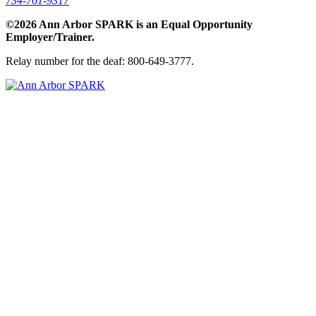
734-761-9317
©2026 Ann Arbor SPARK is an Equal Opportunity
Employer/Trainer.
Relay number for the deaf: 800-649-3777.