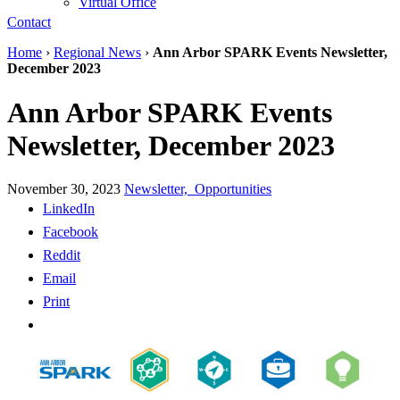
Virtual Office
Contact
Home
›
Regional News
›
Ann Arbor SPARK Events Newsletter,
December 2023
Ann Arbor SPARK Events
Newsletter, December 2023
November 30, 2023
Newsletter,
Opportunities
LinkedIn
Facebook
Reddit
Email
Print