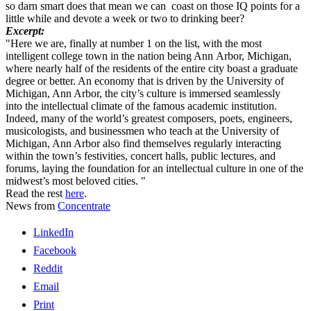
so darn smart does that mean we can coast on those IQ points for a
little while and devote a week or two to drinking beer?
Excerpt:
"Here we are, finally at number 1 on the list, with the most
intelligent college town in the nation being Ann Arbor, Michigan,
where nearly half of the residents of the entire city boast a graduate
degree or better. An economy that is driven by the University of
Michigan, Ann Arbor, the city’s culture is immersed seamlessly
into the intellectual climate of the famous academic institution.
Indeed, many of the world’s greatest composers, poets, engineers,
musicologists, and businessmen who teach at the University of
Michigan, Ann Arbor also find themselves regularly interacting
within the town’s festivities, concert halls, public lectures, and
forums, laying the foundation for an intellectual culture in one of the
midwest’s most beloved cities. "
Read the rest
here
.
News from
Concentrate
LinkedIn
Facebook
Reddit
Email
Print