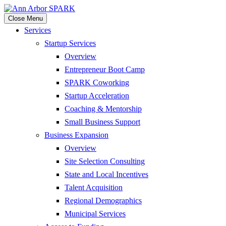
Close Menu
Services
Startup Services
Overview
Entrepreneur Boot Camp
SPARK Coworking
Startup Acceleration
Coaching & Mentorship
Small Business Support
Business Expansion
Overview
Site Selection Consulting
State and Local Incentives
Talent Acquisition
Regional Demographics
Municipal Services