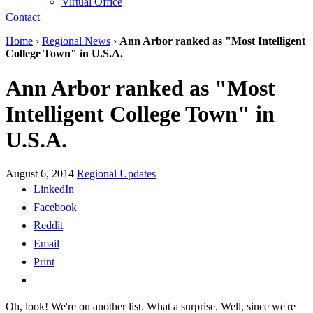
Virtual Office
Contact
Home
›
Regional News
›
Ann Arbor ranked as "Most Intelligent
College Town" in U.S.A.
Ann Arbor ranked as "Most
Intelligent College Town" in
U.S.A.
August 6, 2014
Regional Updates
LinkedIn
Facebook
Reddit
Email
Print
Oh, look! We're on another list. What a surprise. Well, since we're