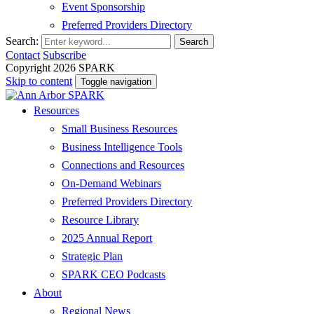
Event Sponsorship
Preferred Providers Directory
Search:
Search
Contact
Subscribe
Copyright 2026 SPARK
Skip to content
Toggle navigation
Resources
Small Business Resources
Business Intelligence Tools
Connections and Resources
On-Demand Webinars
Preferred Providers Directory
Resource Library
2025 Annual Report
Strategic Plan
SPARK CEO Podcasts
About
Regional News