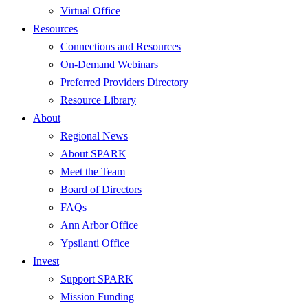
Virtual Office
Resources
Connections and Resources
On-Demand Webinars
Preferred Providers Directory
Resource Library
About
Regional News
About SPARK
Meet the Team
Board of Directors
FAQs
Ann Arbor Office
Ypsilanti Office
Invest
Support SPARK
Mission Funding