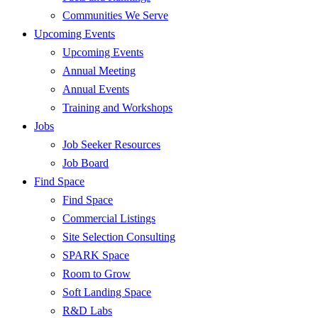
Communities We Serve
Upcoming Events
Upcoming Events
Annual Meeting
Annual Events
Training and Workshops
Jobs
Job Seeker Resources
Job Board
Find Space
Find Space
Commercial Listings
Site Selection Consulting
SPARK Space
Room to Grow
Soft Landing Space
R&D Labs