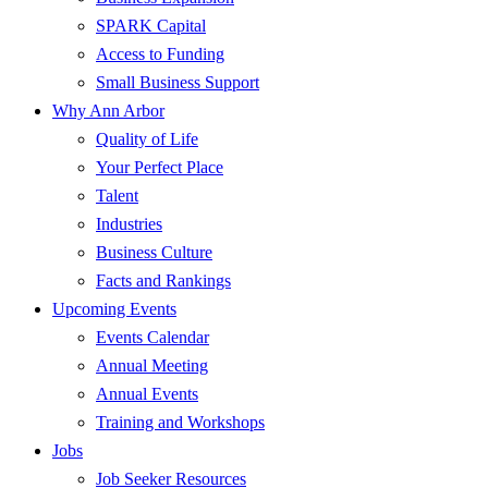
SPARK Capital
Access to Funding
Small Business Support
Why Ann Arbor
Quality of Life
Your Perfect Place
Talent
Industries
Business Culture
Facts and Rankings
Upcoming Events
Events Calendar
Annual Meeting
Annual Events
Training and Workshops
Jobs
Job Seeker Resources