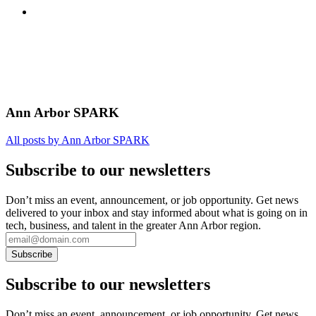
Ann Arbor SPARK
All posts by Ann Arbor SPARK
Subscribe to our newsletters
Don’t miss an event, announcement, or job opportunity. Get news
delivered to your inbox and stay informed about what is going on in
tech, business, and talent in the greater Ann Arbor region.
Subscribe to our newsletters
Don’t miss an event, announcement, or job opportunity. Get news