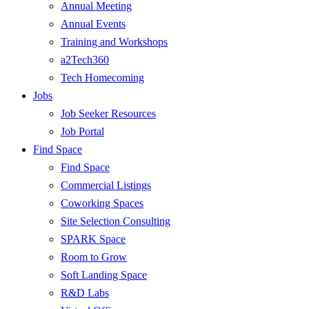
Annual Meeting
Annual Events
Training and Workshops
a2Tech360
Tech Homecoming
Jobs
Job Seeker Resources
Job Portal
Find Space
Find Space
Commercial Listings
Coworking Spaces
Site Selection Consulting
SPARK Space
Room to Grow
Soft Landing Space
R&D Labs