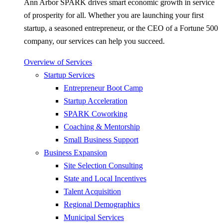
Ann Arbor SPARK drives smart economic growth in service
of prosperity for all. Whether you are launching your first
startup, a seasoned entrepreneur, or the CEO of a Fortune 500
company, our services can help you succeed.
Overview of Services
Startup Services
Entrepreneur Boot Camp
Startup Acceleration
SPARK Coworking
Coaching & Mentorship
Small Business Support
Business Expansion
Site Selection Consulting
State and Local Incentives
Talent Acquisition
Regional Demographics
Municipal Services