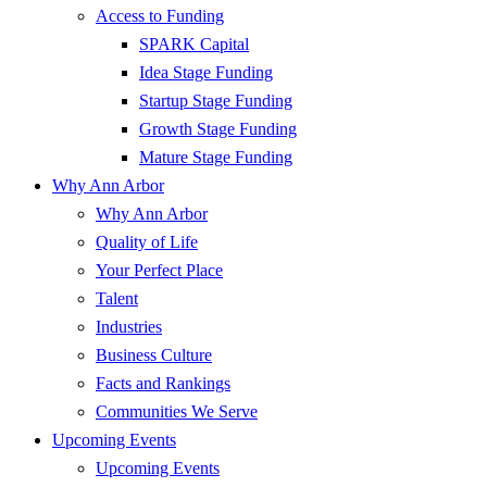
Access to Funding
SPARK Capital
Idea Stage Funding
Startup Stage Funding
Growth Stage Funding
Mature Stage Funding
Why Ann Arbor
Why Ann Arbor
Quality of Life
Your Perfect Place
Talent
Industries
Business Culture
Facts and Rankings
Communities We Serve
Upcoming Events
Upcoming Events