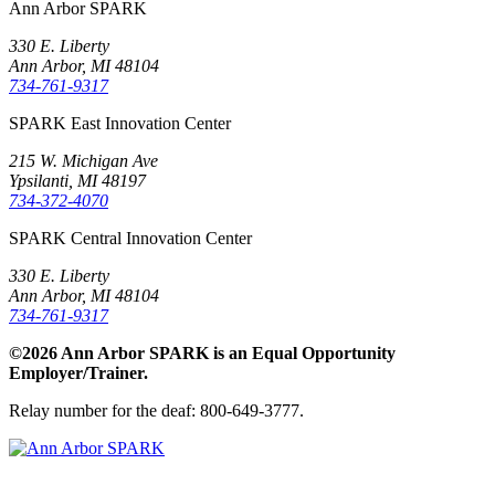
Ann Arbor SPARK
330 E. Liberty
Ann Arbor, MI 48104
734-761-9317
SPARK East Innovation Center
215 W. Michigan Ave
Ypsilanti, MI 48197
734-372-4070
SPARK Central Innovation Center
330 E. Liberty
Ann Arbor, MI 48104
734-761-9317
©2026 Ann Arbor SPARK is an Equal Opportunity
Employer/Trainer.
Relay number for the deaf: 800-649-3777.