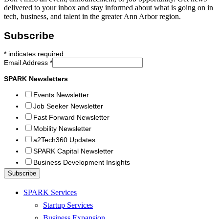
delivered to your inbox and stay informed about what is going on in
tech, business, and talent in the greater Ann Arbor region.
Subscribe
*
indicates required
Email Address
*
SPARK Newsletters
Events Newsletter
Job Seeker Newsletter
Fast Forward Newsletter
Mobility Newsletter
a2Tech360 Updates
SPARK Capital Newsletter
Business Development Insights
SPARK Services
Startup Services
Business Expansion