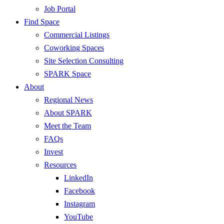
Job Portal
Find Space
Commercial Listings
Coworking Spaces
Site Selection Consulting
SPARK Space
About
Regional News
About SPARK
Meet the Team
FAQs
Invest
Resources
LinkedIn
Facebook
Instagram
YouTube