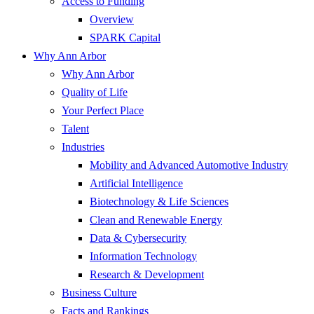
Access to Funding
Overview
SPARK Capital
Why Ann Arbor
Why Ann Arbor
Quality of Life
Your Perfect Place
Talent
Industries
Mobility and Advanced Automotive Industry
Artificial Intelligence
Biotechnology & Life Sciences
Clean and Renewable Energy
Data & Cybersecurity
Information Technology
Research & Development
Business Culture
Facts and Rankings