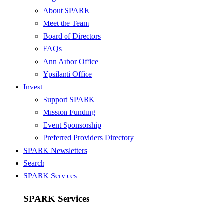
About SPARK
Meet the Team
Board of Directors
FAQs
Ann Arbor Office
Ypsilanti Office
Invest
Support SPARK
Mission Funding
Event Sponsorship
Preferred Providers Directory
SPARK Newsletters
Search
SPARK Services
SPARK Services