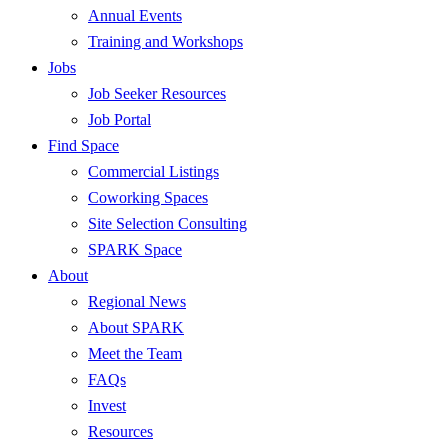
Annual Events
Training and Workshops
Jobs
Job Seeker Resources
Job Portal
Find Space
Commercial Listings
Coworking Spaces
Site Selection Consulting
SPARK Space
About
Regional News
About SPARK
Meet the Team
FAQs
Invest
Resources