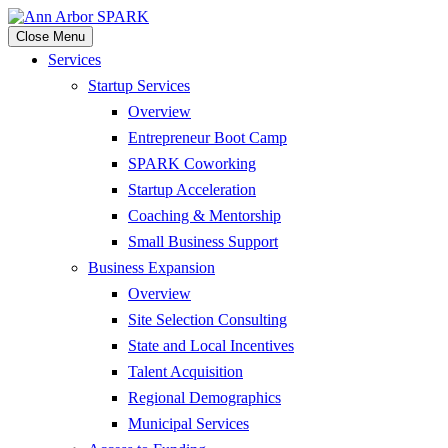
Close Menu
Services
Startup Services
Overview
Entrepreneur Boot Camp
SPARK Coworking
Startup Acceleration
Coaching & Mentorship
Small Business Support
Business Expansion
Overview
Site Selection Consulting
State and Local Incentives
Talent Acquisition
Regional Demographics
Municipal Services