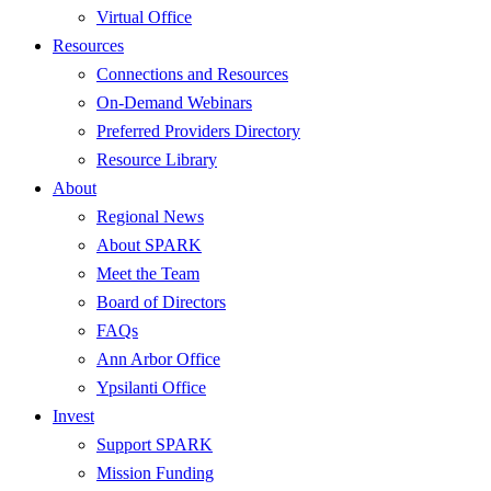
Virtual Office
Resources
Connections and Resources
On-Demand Webinars
Preferred Providers Directory
Resource Library
About
Regional News
About SPARK
Meet the Team
Board of Directors
FAQs
Ann Arbor Office
Ypsilanti Office
Invest
Support SPARK
Mission Funding