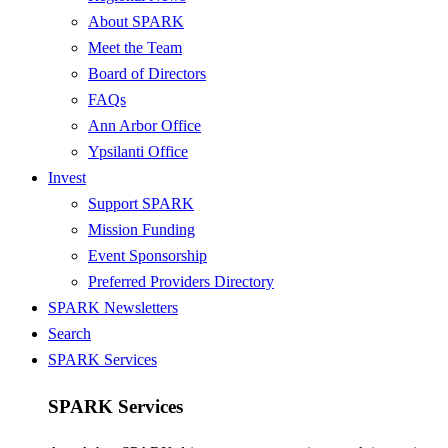
About SPARK
Meet the Team
Board of Directors
FAQs
Ann Arbor Office
Ypsilanti Office
Invest
Support SPARK
Mission Funding
Event Sponsorship
Preferred Providers Directory
SPARK Newsletters
Search
SPARK Services
SPARK Services