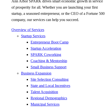
Ann Arbor SPARK drives smart economic growth in service
of prosperity for all. Whether you are launching your first
startup, a seasoned entrepreneur, or the CEO of a Fortune 500
company, our services can help you succeed.
Overview of Services
Startup Services
Entrepreneur Boot Camp
Startup Acceleration
SPARK Coworking
Coaching & Mentorship
Small Business Support
Business Expansion
Site Selection Consulting
State and Local Incentives
Talent Acquisition
Regional Demographics
Municipal Services