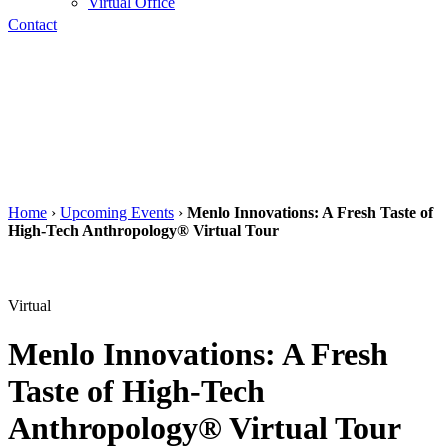
Virtual Office
Contact
Home
›
Upcoming Events
›
Menlo Innovations: A Fresh Taste of
High-Tech Anthropology® Virtual Tour
Virtual
Menlo Innovations: A Fresh
Taste of High-Tech
Anthropology® Virtual Tour