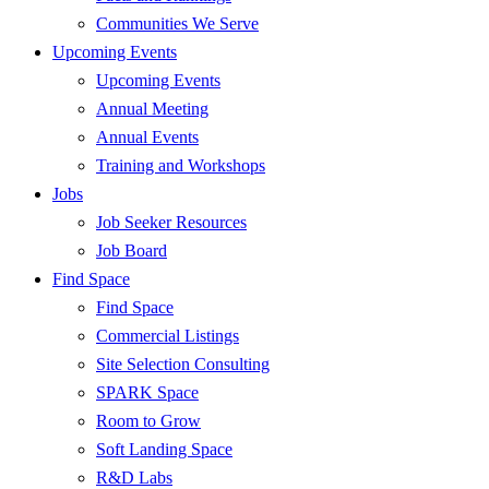
Communities We Serve
Upcoming Events
Upcoming Events
Annual Meeting
Annual Events
Training and Workshops
Jobs
Job Seeker Resources
Job Board
Find Space
Find Space
Commercial Listings
Site Selection Consulting
SPARK Space
Room to Grow
Soft Landing Space
R&D Labs