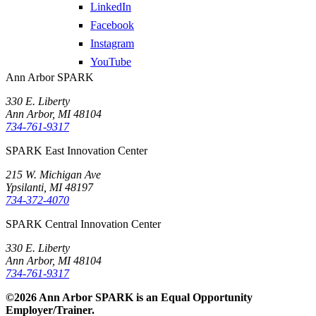
LinkedIn
Facebook
Instagram
YouTube
Ann Arbor SPARK
330 E. Liberty
Ann Arbor, MI 48104
734-761-9317
SPARK East Innovation Center
215 W. Michigan Ave
Ypsilanti, MI 48197
734-372-4070
SPARK Central Innovation Center
330 E. Liberty
Ann Arbor, MI 48104
734-761-9317
©2026 Ann Arbor SPARK is an Equal Opportunity
Employer/Trainer.