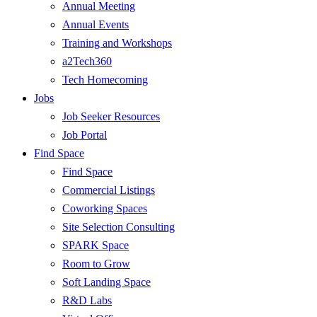
Annual Meeting
Annual Events
Training and Workshops
a2Tech360
Tech Homecoming
Jobs
Job Seeker Resources
Job Portal
Find Space
Find Space
Commercial Listings
Coworking Spaces
Site Selection Consulting
SPARK Space
Room to Grow
Soft Landing Space
R&D Labs