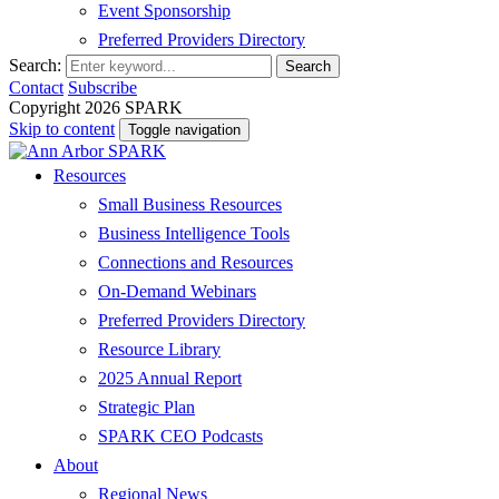
Event Sponsorship
Preferred Providers Directory
Search:
Search
Contact
Subscribe
Copyright 2026 SPARK
Skip to content
Toggle navigation
Resources
Small Business Resources
Business Intelligence Tools
Connections and Resources
On-Demand Webinars
Preferred Providers Directory
Resource Library
2025 Annual Report
Strategic Plan
SPARK CEO Podcasts
About
Regional News