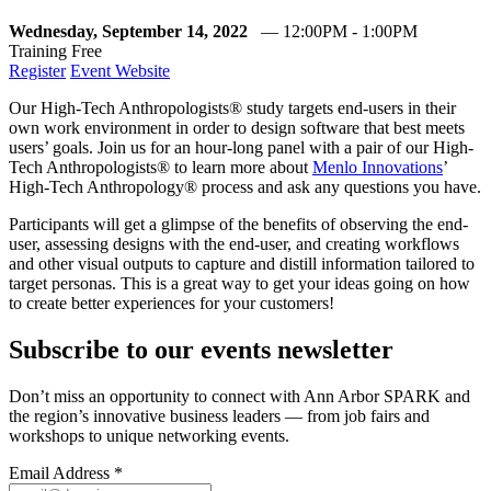
Wednesday, September 14, 2022
— 12:00PM - 1:00PM
Training
Free
Register
Event Website
Our High-Tech Anthropologists® study targets end-users in their
own work environment in order to design software that best meets
users’ goals. Join us for an hour-long panel with a pair of our High-
Tech Anthropologists® to learn more about
Menlo Innovations
’
High-Tech Anthropology® process and ask any questions you have.
Participants will get a glimpse of the benefits of observing the end-
user, assessing designs with the end-user, and creating workflows
and other visual outputs to capture and distill information tailored to
target personas. This is a great way to get your ideas going on how
to create better experiences for your customers!
Subscribe to our events newsletter
Don’t miss an opportunity to connect with Ann Arbor SPARK and
the region’s innovative business leaders — from job fairs and
workshops to unique networking events.
Email Address
*