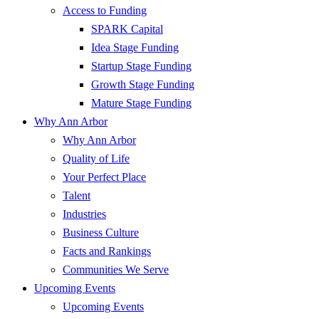
Access to Funding
SPARK Capital
Idea Stage Funding
Startup Stage Funding
Growth Stage Funding
Mature Stage Funding
Why Ann Arbor
Why Ann Arbor
Quality of Life
Your Perfect Place
Talent
Industries
Business Culture
Facts and Rankings
Communities We Serve
Upcoming Events
Upcoming Events