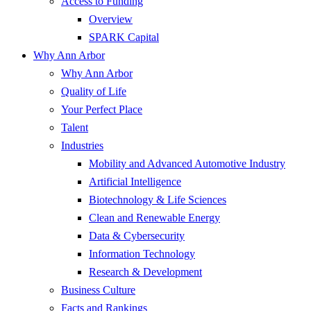
Access to Funding
Overview
SPARK Capital
Why Ann Arbor
Why Ann Arbor
Quality of Life
Your Perfect Place
Talent
Industries
Mobility and Advanced Automotive Industry
Artificial Intelligence
Biotechnology & Life Sciences
Clean and Renewable Energy
Data & Cybersecurity
Information Technology
Research & Development
Business Culture
Facts and Rankings