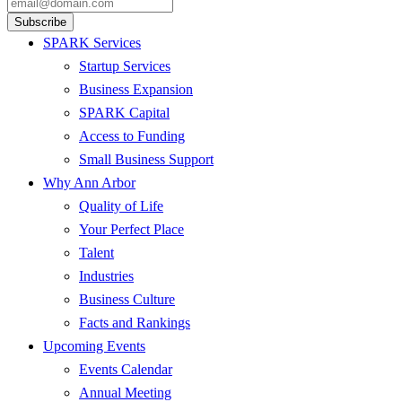
SPARK Services
Startup Services
Business Expansion
SPARK Capital
Access to Funding
Small Business Support
Why Ann Arbor
Quality of Life
Your Perfect Place
Talent
Industries
Business Culture
Facts and Rankings
Upcoming Events
Events Calendar
Annual Meeting