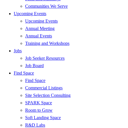
Communities We Serve
Upcoming Events
Upcoming Events
Annual Meeting
Annual Events
Training and Workshops
Jobs
Job Seeker Resources
Job Board
Find Space
Find Space
Commercial Listings
Site Selection Consulting
SPARK Space
Room to Grow
Soft Landing Space
R&D Labs