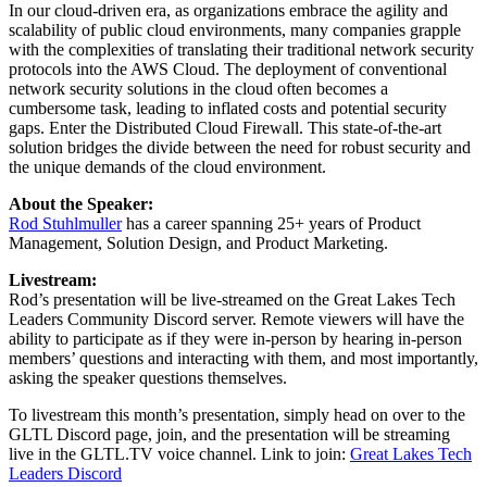
In our cloud-driven era, as organizations embrace the agility and
scalability of public cloud environments, many companies grapple
with the complexities of translating their traditional network security
protocols into the AWS Cloud. The deployment of conventional
network security solutions in the cloud often becomes a
cumbersome task, leading to inflated costs and potential security
gaps. Enter the Distributed Cloud Firewall. This state-of-the-art
solution bridges the divide between the need for robust security and
the unique demands of the cloud environment.
About the Speaker:
Rod Stuhlmuller
has a career spanning 25+ years of Product
Management, Solution Design, and Product Marketing.
Livestream:
Rod’s presentation will be live-streamed on the Great Lakes Tech
Leaders Community Discord server. Remote viewers will have the
ability to participate as if they were in-person by hearing in-person
members’ questions and interacting with them, and most importantly,
asking the speaker questions themselves.
To livestream this month’s presentation, simply head on over to the
GLTL Discord page, join, and the presentation will be streaming
live in the GLTL.TV voice channel. Link to join:
Great Lakes Tech
Leaders Discord