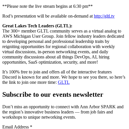
**Please note the live stream begins at 6:30 pm**
Rod’s presentation will be available on-demand at
http://gltl.tv
Great Lakes Tech Leaders (GLTL):
The 300+ member GLTL community serves as a virtual analog to
AWS Michigan User Group. Join fellow industry leaders dedicated
to developing personal and professional leadership traits by
reigniting opportunities for regional collaboration with weekly
virtual discussions, in-person networking events, and daily
community discussions about all things DevOps, AI, hiring
opportunities, SaaS optimization, security, and more!
It’s 100% free to join and offers all of the interactive features
Discord is known for and more. We hope to see you there, so here’s
the link to join one more time:
GLTL
Subscribe to our events newsletter
Don’t miss an opportunity to connect with Ann Arbor SPARK and
the region’s innovative business leaders — from job fairs and
workshops to unique networking events.
Email Address
*