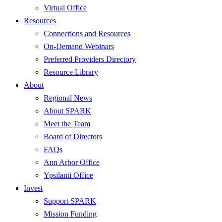
Virtual Office
Resources
Connections and Resources
On-Demand Webinars
Preferred Providers Directory
Resource Library
About
Regional News
About SPARK
Meet the Team
Board of Directors
FAQs
Ann Arbor Office
Ypsilanti Office
Invest
Support SPARK
Mission Funding