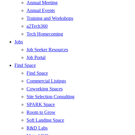
Annual Meeting
Annual Events
Training and Workshops
a2Tech360
Tech Homecoming
Jobs
Job Seeker Resources
Job Portal
Find Space
Find Space
Commercial Listings
Coworking Spaces
Site Selection Consulting
SPARK Space
Room to Grow
Soft Landing Space
R&D Labs