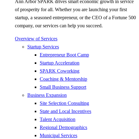
Ann Arbor SPARK drives smart economic growth in service
of prosperity for all. Whether you are launching your first
startup, a seasoned entrepreneur, or the CEO of a Fortune 500
company, our services can help you succeed.
Overview of Services
Startup Services
Entrepreneur Boot Camp
Startup Acceleration
SPARK Coworking
Coaching & Mentorship
Small Business Support
Business Expansion
Site Selection Consulting
State and Local Incentives
Talent Acquisition
Regional Demographics
Municipal Services