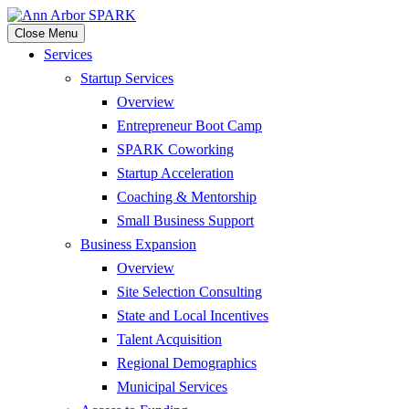
Close Menu
Services
Startup Services
Overview
Entrepreneur Boot Camp
SPARK Coworking
Startup Acceleration
Coaching & Mentorship
Small Business Support
Business Expansion
Overview
Site Selection Consulting
State and Local Incentives
Talent Acquisition
Regional Demographics
Municipal Services