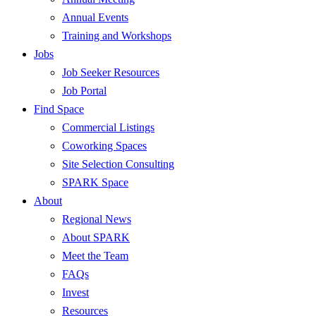
Annual Events
Training and Workshops
Jobs
Job Seeker Resources
Job Portal
Find Space
Commercial Listings
Coworking Spaces
Site Selection Consulting
SPARK Space
About
Regional News
About SPARK
Meet the Team
FAQs
Invest
Resources