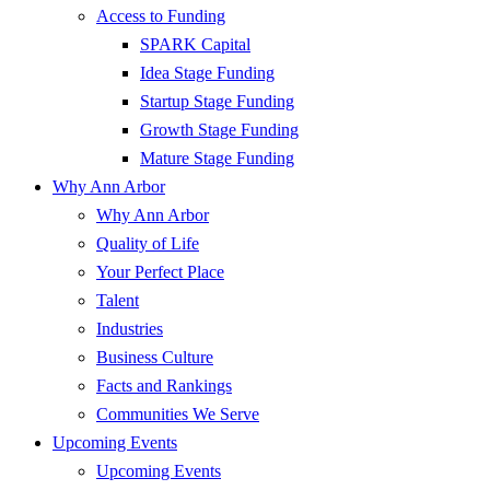
Access to Funding
SPARK Capital
Idea Stage Funding
Startup Stage Funding
Growth Stage Funding
Mature Stage Funding
Why Ann Arbor
Why Ann Arbor
Quality of Life
Your Perfect Place
Talent
Industries
Business Culture
Facts and Rankings
Communities We Serve
Upcoming Events
Upcoming Events