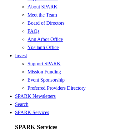
About SPARK
Meet the Team
Board of Directors
FAQs
Ann Arbor Office
Ypsilanti Office
Invest
Support SPARK
Mission Funding
Event Sponsorship
Preferred Providers Directory
SPARK Newsletters
Search
SPARK Services
SPARK Services