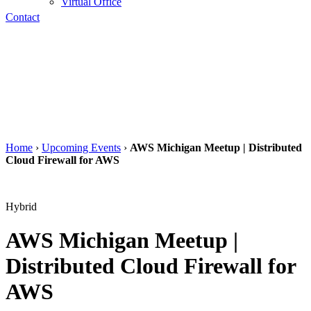
Virtual Office
Contact
Home
›
Upcoming Events
›
AWS Michigan Meetup | Distributed
Cloud Firewall for AWS
Hybrid
AWS Michigan Meetup |
Distributed Cloud Firewall for
AWS