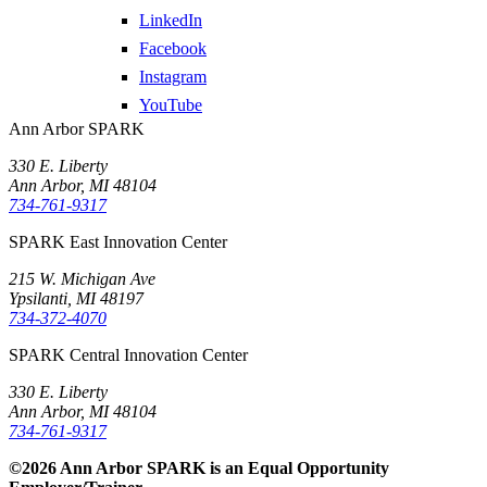
LinkedIn
Facebook
Instagram
YouTube
Ann Arbor SPARK
330 E. Liberty
Ann Arbor, MI 48104
734-761-9317
SPARK East Innovation Center
215 W. Michigan Ave
Ypsilanti, MI 48197
734-372-4070
SPARK Central Innovation Center
330 E. Liberty
Ann Arbor, MI 48104
734-761-9317
©2026 Ann Arbor SPARK is an Equal Opportunity