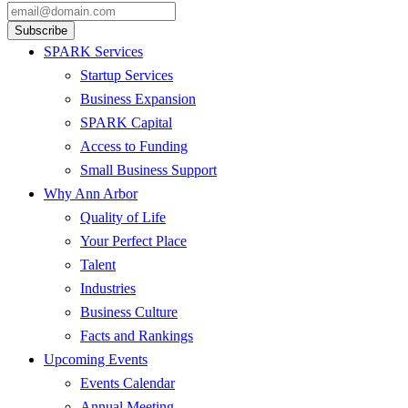
SPARK Services
Startup Services
Business Expansion
SPARK Capital
Access to Funding
Small Business Support
Why Ann Arbor
Quality of Life
Your Perfect Place
Talent
Industries
Business Culture
Facts and Rankings
Upcoming Events
Events Calendar
Annual Meeting