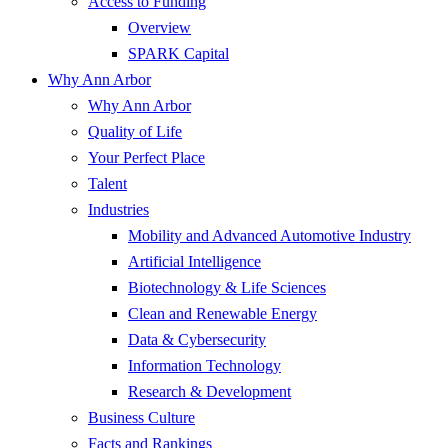
Access to Funding
Overview
SPARK Capital
Why Ann Arbor
Why Ann Arbor
Quality of Life
Your Perfect Place
Talent
Industries
Mobility and Advanced Automotive Industry
Artificial Intelligence
Biotechnology & Life Sciences
Clean and Renewable Energy
Data & Cybersecurity
Information Technology
Research & Development
Business Culture
Facts and Rankings