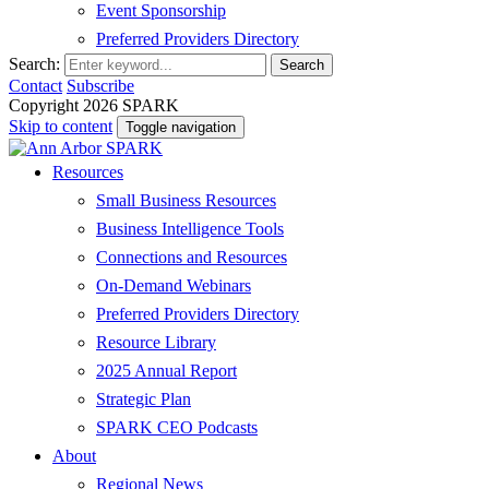
Event Sponsorship
Preferred Providers Directory
Search:
Search
Contact
Subscribe
Copyright 2026 SPARK
Skip to content
Toggle navigation
Resources
Small Business Resources
Business Intelligence Tools
Connections and Resources
On-Demand Webinars
Preferred Providers Directory
Resource Library
2025 Annual Report
Strategic Plan
SPARK CEO Podcasts
About
Regional News