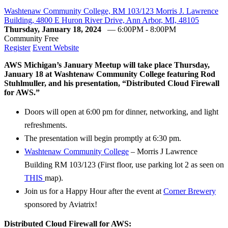
Washtenaw Community College, RM 103/123 Morris J. Lawrence
Building, 4800 E Huron River Drive, Ann Arbor, MI, 48105
Thursday, January 18, 2024
— 6:00PM - 8:00PM
Community
Free
Register
Event Website
AWS Michigan’s January Meetup will take place Thursday,
January 18 at Washtenaw Community College featuring Rod
Stuhlmuller, and his presentation, “Distributed Cloud Firewall
for AWS.”
Doors will open at 6:00 pm for dinner, networking, and light
refreshments.
The presentation will begin promptly at 6:30 pm.
Washtenaw Community College
– Morris J Lawrence
Building RM 103/123 (First floor, use parking lot 2 as seen on
THIS
map).
Join us for a Happy Hour after the event at
Corner Brewery
sponsored by Aviatrix!
Distributed Cloud Firewall for AWS: