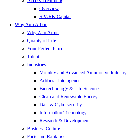
Access to Funding
Overview
SPARK Capital
Why Ann Arbor
Why Ann Arbor
Quality of Life
Your Perfect Place
Talent
Industries
Mobility and Advanced Automotive Industry
Artificial Intelligence
Biotechnology & Life Sciences
Clean and Renewable Energy
Data & Cybersecurity
Information Technology
Research & Development
Business Culture
Facts and Rankings