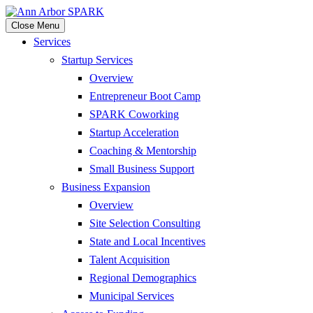
Close Menu
Services
Startup Services
Overview
Entrepreneur Boot Camp
SPARK Coworking
Startup Acceleration
Coaching & Mentorship
Small Business Support
Business Expansion
Overview
Site Selection Consulting
State and Local Incentives
Talent Acquisition
Regional Demographics
Municipal Services