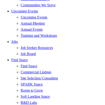
Communities We Serve
Upcoming Events
Upcoming Events
Annual Meeting
Annual Events
Training and Workshops
Jobs
Job Seeker Resources
Job Board
Find Space
Find Space
Commercial Listings
Site Selection Consulting
SPARK Space
Room to Grow
Soft Landing Space
R&D Labs