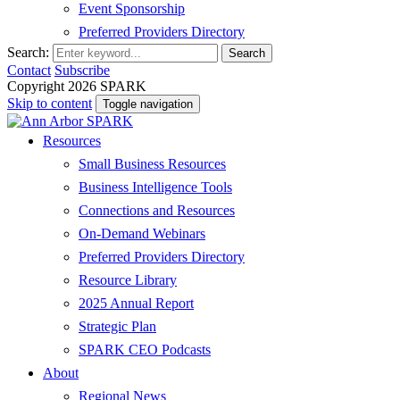
Event Sponsorship
Preferred Providers Directory
Search:
Search
Contact
Subscribe
Copyright 2026 SPARK
Skip to content
Toggle navigation
Resources
Small Business Resources
Business Intelligence Tools
Connections and Resources
On-Demand Webinars
Preferred Providers Directory
Resource Library
2025 Annual Report
Strategic Plan
SPARK CEO Podcasts
About
Regional News