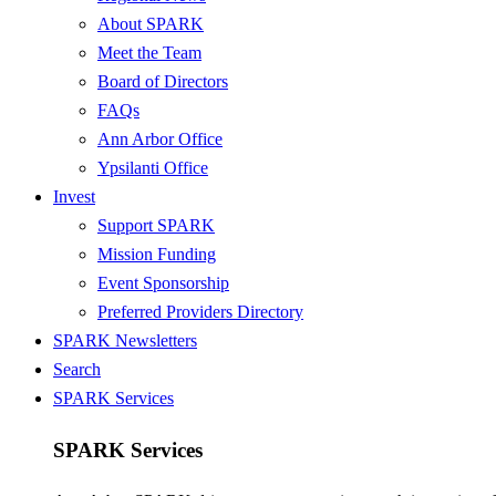
About SPARK
Meet the Team
Board of Directors
FAQs
Ann Arbor Office
Ypsilanti Office
Invest
Support SPARK
Mission Funding
Event Sponsorship
Preferred Providers Directory
SPARK Newsletters
Search
SPARK Services
SPARK Services