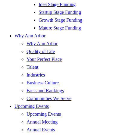
Idea Stage Funding
Startup Stage Funding
Growth Stage Funding
Mature Stage Funding
Why Ann Arbor
Why Ann Arbor
Quality of Life
Your Perfect Place
Talent
Industries
Business Culture
Facts and Rankings
Communities We Serve
Upcoming Events
Upcoming Events
Annual Meeting
Annual Events