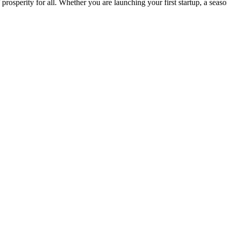
osperity for all. Whether you are launching your first startup, a seas