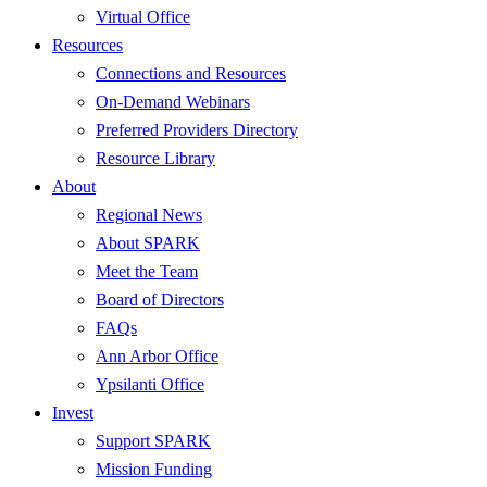
Virtual Office
Resources
Connections and Resources
On-Demand Webinars
Preferred Providers Directory
Resource Library
About
Regional News
About SPARK
Meet the Team
Board of Directors
FAQs
Ann Arbor Office
Ypsilanti Office
Invest
Support SPARK
Mission Funding