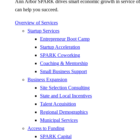
Ann Arbor SPARK drives smart economic growth in service of pr
can help you succeed.
Overview of Services
Startup Services
Entrepreneur Boot Camp
Startup Acceleration
SPARK Coworking
Coaching & Mentorship
Small Business Support
Business Expansion
Site Selection Consulting
State and Local Incentives
Talent Acquisition
Regional Demographics
Municipal Services
Access to Funding
SPARK Capital