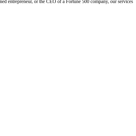
oned entrepreneur, or the CEO of a Fortune 500 company, our services