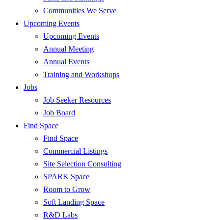
Communities We Serve
Upcoming Events
Upcoming Events
Annual Meeting
Annual Events
Training and Workshops
Jobs
Job Seeker Resources
Job Board
Find Space
Find Space
Commercial Listings
Site Selection Consulting
SPARK Space
Room to Grow
Soft Landing Space
R&D Labs