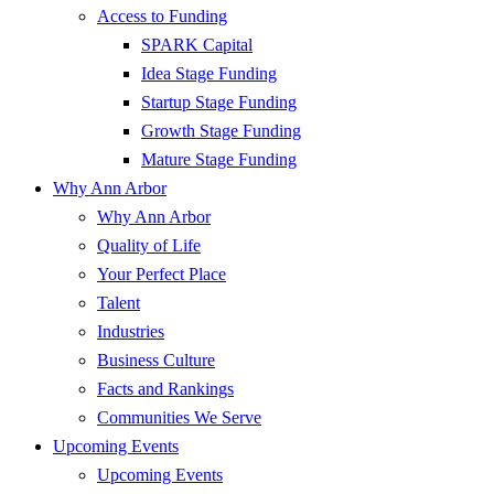
Access to Funding
SPARK Capital
Idea Stage Funding
Startup Stage Funding
Growth Stage Funding
Mature Stage Funding
Why Ann Arbor
Why Ann Arbor
Quality of Life
Your Perfect Place
Talent
Industries
Business Culture
Facts and Rankings
Communities We Serve
Upcoming Events
Upcoming Events