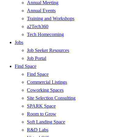
Annual Meeting
Annual Events
Training and Workshops
a2Tech360
Tech Homecoming
Jobs
Job Seeker Resources
Job Portal
Find Space
Find Space
Commercial Listings
Coworking Spaces
Site Selection Consulting
SPARK Space
Room to Grow
Soft Landing Space
R&D Labs