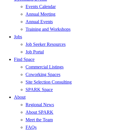
Events Calendar
Annual Meeting
Annual Events
Training and Workshops
Jobs
Job Seeker Resources
Job Portal
Find Space
Commercial Listings
Coworking Spaces
Site Selection Consulting
SPARK Space
About
Regional News
About SPARK
Meet the Team
FAQs