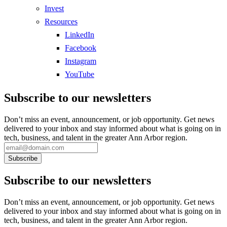
Invest
Resources
LinkedIn
Facebook
Instagram
YouTube
Subscribe to our newsletters
Don’t miss an event, announcement, or job opportunity. Get news
delivered to your inbox and stay informed about what is going on in
tech, business, and talent in the greater Ann Arbor region.
Subscribe to our newsletters
Don’t miss an event, announcement, or job opportunity. Get news
delivered to your inbox and stay informed about what is going on in
tech, business, and talent in the greater Ann Arbor region.