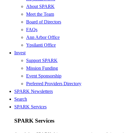
About SPARK
Meet the Team
Board of Directors
FAQs
Ann Arbor Office
Ypsilanti Office
Invest
Support SPARK
Mission Funding
Event Sponsorship
Preferred Providers Directory
SPARK Newsletters
Search
SPARK Services
SPARK Services