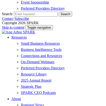
Event Sponsorship
Preferred Providers Directory
Search:
Search
Contact
Subscribe
Copyright 2026 SPARK
Skip to content
Toggle navigation
Resources
Small Business Resources
Business Intelligence Tools
Connections and Resources
On-Demand Webinars
Preferred Providers Directory
Resource Library
2025 Annual Report
Strategic Plan
SPARK CEO Podcasts
About
Regional News