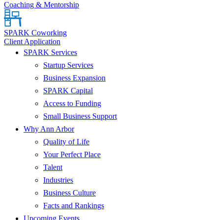
Coaching & Mentorship
SPARK Coworking
Client Application
SPARK Services
Startup Services
Business Expansion
SPARK Capital
Access to Funding
Small Business Support
Why Ann Arbor
Quality of Life
Your Perfect Place
Talent
Industries
Business Culture
Facts and Rankings
Upcoming Events