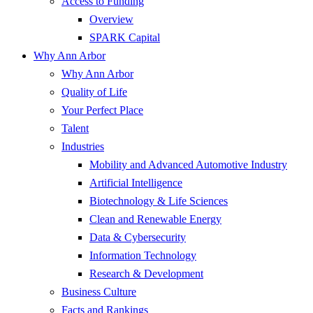
Access to Funding
Overview
SPARK Capital
Why Ann Arbor
Why Ann Arbor
Quality of Life
Your Perfect Place
Talent
Industries
Mobility and Advanced Automotive Industry
Artificial Intelligence
Biotechnology & Life Sciences
Clean and Renewable Energy
Data & Cybersecurity
Information Technology
Research & Development
Business Culture
Facts and Rankings