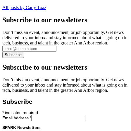
All posts by Carly Toaz
Subscribe to our newsletters
Don’t miss an event, announcement, or job opportunity. Get news
delivered to your inbox and stay informed about what is going on in
tech, business, and talent in the greater Ann Arbor region.
Subscribe to our newsletters
Don’t miss an event, announcement, or job opportunity. Get news
delivered to your inbox and stay informed about what is going on in
tech, business, and talent in the greater Ann Arbor region.
Subscribe
*
indicates required
Email Address
*
SPARK Newsletters