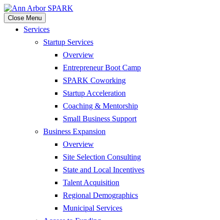
Close Menu
Services
Startup Services
Overview
Entrepreneur Boot Camp
SPARK Coworking
Startup Acceleration
Coaching & Mentorship
Small Business Support
Business Expansion
Overview
Site Selection Consulting
State and Local Incentives
Talent Acquisition
Regional Demographics
Municipal Services