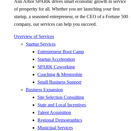
Ann Arbor SPARK drives smart economic growth in service
of prosperity for all. Whether you are launching your first
startup, a seasoned entrepreneur, or the CEO of a Fortune 500
company, our services can help you succeed.
Overview of Services
Startup Services
Entrepreneur Boot Camp
Startup Acceleration
SPARK Coworking
Coaching & Mentorship
Small Business Support
Business Expansion
Site Selection Consulting
State and Local Incentives
Talent Acquisition
Regional Demographics
Municipal Services