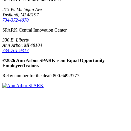
215 W. Michigan Ave
Ypsilanti, MI 48197
734-372-4070
SPARK Central Innovation Center
330 E. Liberty
Ann Arbor, MI 48104
734-761-9317
©2026 Ann Arbor SPARK is an Equal Opportunity
Employer/Trainer.
Relay number for the deaf: 800-649-3777.