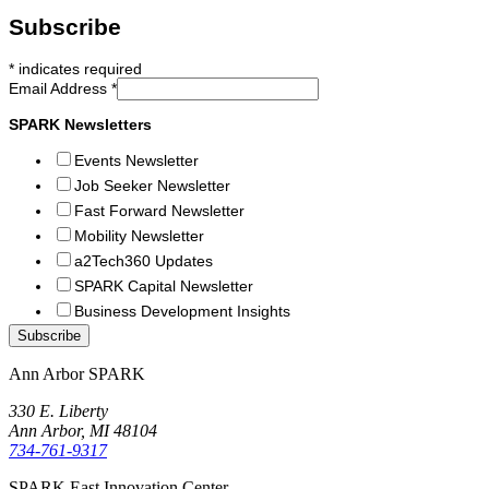
Subscribe
*
indicates required
Email Address
*
SPARK Newsletters
Events Newsletter
Job Seeker Newsletter
Fast Forward Newsletter
Mobility Newsletter
a2Tech360 Updates
SPARK Capital Newsletter
Business Development Insights
Ann Arbor SPARK
330 E. Liberty
Ann Arbor, MI 48104
734-761-9317
SPARK East Innovation Center