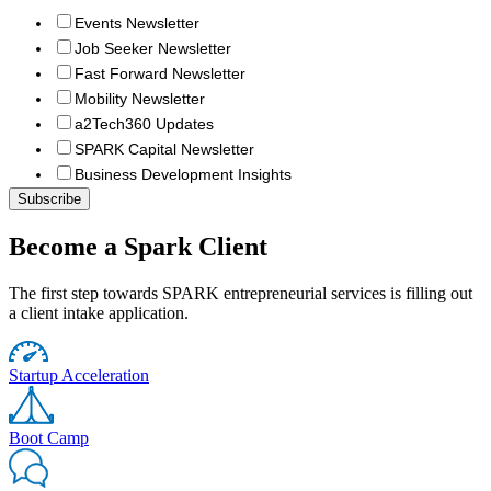
Events Newsletter
Job Seeker Newsletter
Fast Forward Newsletter
Mobility Newsletter
a2Tech360 Updates
SPARK Capital Newsletter
Business Development Insights
Become a Spark Client
The first step towards SPARK entrepreneurial services is filling out
a client intake application.
Startup Acceleration
Boot Camp