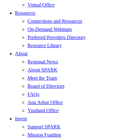
Virtual Office
Resources
Connections and Resources
On-Demand Webinars
Preferred Providers Directory
Resource Library
About
Regional News
About SPARK
Meet the Team
Board of Directors
FAQs
Ann Arbor Office
Ypsilanti Office
Invest
Support SPARK
Mission Funding