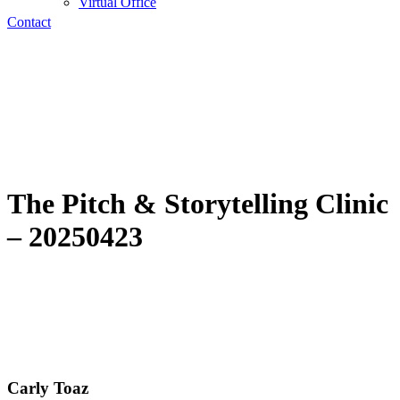
Virtual Office
Contact
The Pitch & Storytelling Clinic
– 20250423
Carly Toaz