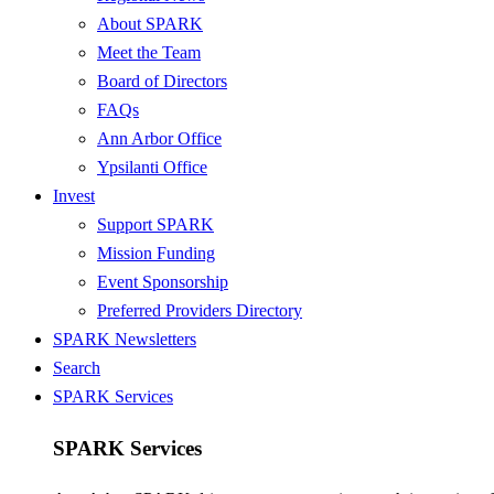
About SPARK
Meet the Team
Board of Directors
FAQs
Ann Arbor Office
Ypsilanti Office
Invest
Support SPARK
Mission Funding
Event Sponsorship
Preferred Providers Directory
SPARK Newsletters
Search
SPARK Services
SPARK Services