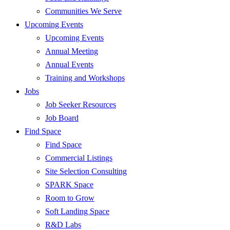
Communities We Serve
Upcoming Events
Upcoming Events
Annual Meeting
Annual Events
Training and Workshops
Jobs
Job Seeker Resources
Job Board
Find Space
Find Space
Commercial Listings
Site Selection Consulting
SPARK Space
Room to Grow
Soft Landing Space
R&D Labs