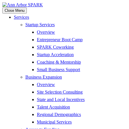
Close Menu
Services
Startup Services
Overview
Entrepreneur Boot Camp
SPARK Coworking
Startup Acceleration
Coaching & Mentorship
Small Business Support
Business Expansion
Overview
Site Selection Consulting
State and Local Incentives
Talent Acquisition
Regional Demographics
Municipal Services