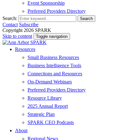
Event Sponsorship
Preferred Providers Directory
Search:
Search
Contact
Subscribe
Copyright 2026 SPARK
Skip to content
Toggle navigation
Resources
Small Business Resources
Business Intelligence Tools
Connections and Resources
On-Demand Webinars
Preferred Providers Directory
Resource Library
2025 Annual Report
Strategic Plan
SPARK CEO Podcasts
About
Regional News