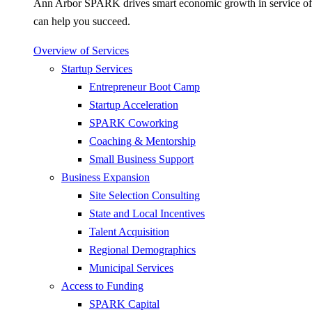
Ann Arbor SPARK drives smart economic growth in service of pr
can help you succeed.
Overview of Services
Startup Services
Entrepreneur Boot Camp
Startup Acceleration
SPARK Coworking
Coaching & Mentorship
Small Business Support
Business Expansion
Site Selection Consulting
State and Local Incentives
Talent Acquisition
Regional Demographics
Municipal Services
Access to Funding
SPARK Capital