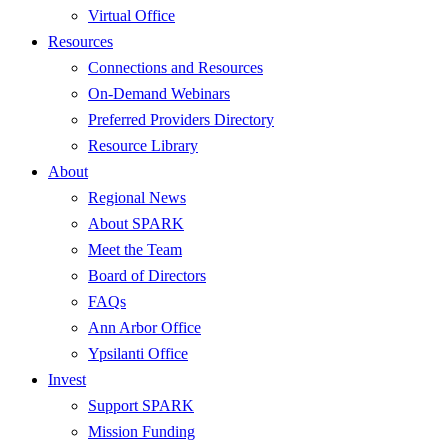
Virtual Office
Resources
Connections and Resources
On-Demand Webinars
Preferred Providers Directory
Resource Library
About
Regional News
About SPARK
Meet the Team
Board of Directors
FAQs
Ann Arbor Office
Ypsilanti Office
Invest
Support SPARK
Mission Funding