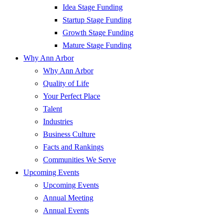
Idea Stage Funding
Startup Stage Funding
Growth Stage Funding
Mature Stage Funding
Why Ann Arbor
Why Ann Arbor
Quality of Life
Your Perfect Place
Talent
Industries
Business Culture
Facts and Rankings
Communities We Serve
Upcoming Events
Upcoming Events
Annual Meeting
Annual Events