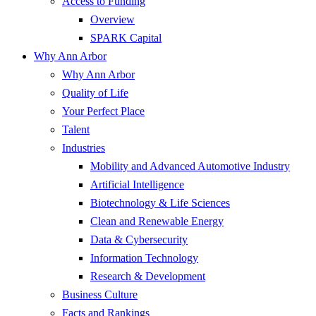
Access to Funding
Overview
SPARK Capital
Why Ann Arbor
Why Ann Arbor
Quality of Life
Your Perfect Place
Talent
Industries
Mobility and Advanced Automotive Industry
Artificial Intelligence
Biotechnology & Life Sciences
Clean and Renewable Energy
Data & Cybersecurity
Information Technology
Research & Development
Business Culture
Facts and Rankings