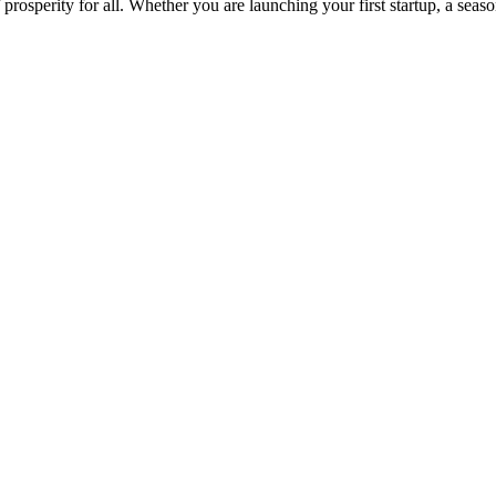
osperity for all. Whether you are launching your first startup, a seas