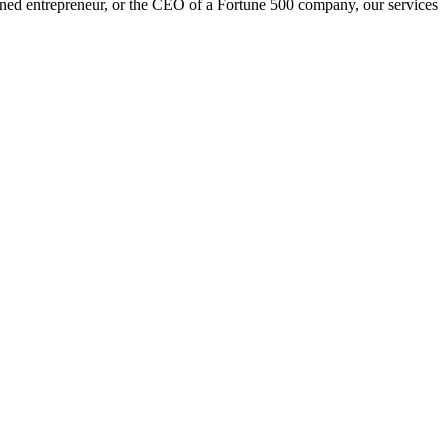
oned entrepreneur, or the CEO of a Fortune 500 company, our services