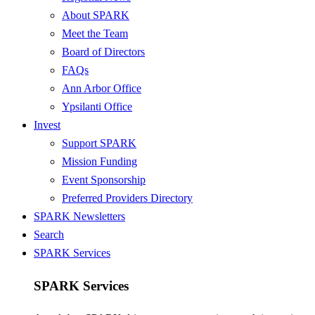
About SPARK
Meet the Team
Board of Directors
FAQs
Ann Arbor Office
Ypsilanti Office
Invest
Support SPARK
Mission Funding
Event Sponsorship
Preferred Providers Directory
SPARK Newsletters
Search
SPARK Services
SPARK Services