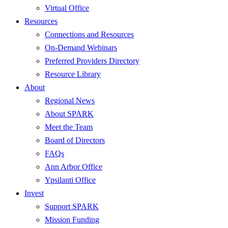
Virtual Office
Resources
Connections and Resources
On-Demand Webinars
Preferred Providers Directory
Resource Library
About
Regional News
About SPARK
Meet the Team
Board of Directors
FAQs
Ann Arbor Office
Ypsilanti Office
Invest
Support SPARK
Mission Funding