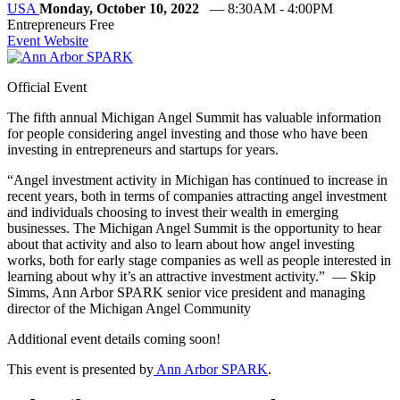
USA
Monday, October 10, 2022
— 8:30AM - 4:00PM
Entrepreneurs
Free
Event Website
Official Event
The fifth annual Michigan Angel Summit has valuable information
for people considering angel investing and those who have been
investing in entrepreneurs and startups for years.
“Angel investment activity in Michigan has continued to increase in
recent years, both in terms of companies attracting angel investment
and individuals choosing to invest their wealth in emerging
businesses. The Michigan Angel Summit is the opportunity to hear
about that activity and also to learn about how angel investing
works, both for early stage companies as well as people interested in
learning about why it’s an attractive investment activity.” — Skip
Simms, Ann Arbor SPARK senior vice president and managing
director of the Michigan Angel Community
Additional event details coming soon!
This event is presented by
Ann Arbor SPARK
.