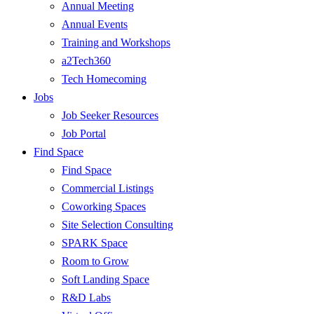
Annual Meeting
Annual Events
Training and Workshops
a2Tech360
Tech Homecoming
Jobs
Job Seeker Resources
Job Portal
Find Space
Find Space
Commercial Listings
Coworking Spaces
Site Selection Consulting
SPARK Space
Room to Grow
Soft Landing Space
R&D Labs