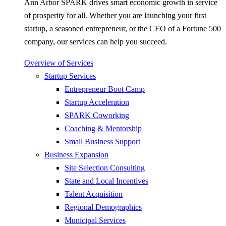
Ann Arbor SPARK drives smart economic growth in service
of prosperity for all. Whether you are launching your first
startup, a seasoned entrepreneur, or the CEO of a Fortune 500
company, our services can help you succeed.
Overview of Services
Startup Services
Entrepreneur Boot Camp
Startup Acceleration
SPARK Coworking
Coaching & Mentorship
Small Business Support
Business Expansion
Site Selection Consulting
State and Local Incentives
Talent Acquisition
Regional Demographics
Municipal Services