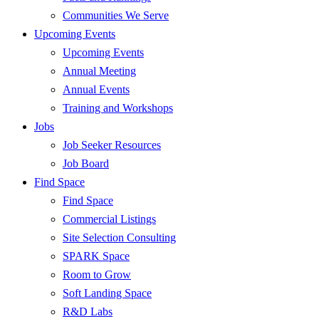
Communities We Serve
Upcoming Events
Upcoming Events
Annual Meeting
Annual Events
Training and Workshops
Jobs
Job Seeker Resources
Job Board
Find Space
Find Space
Commercial Listings
Site Selection Consulting
SPARK Space
Room to Grow
Soft Landing Space
R&D Labs