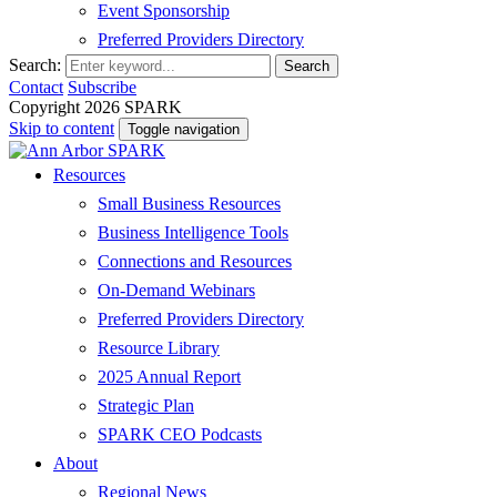
Event Sponsorship
Preferred Providers Directory
Search:
Search
Contact
Subscribe
Copyright 2026 SPARK
Skip to content
Toggle navigation
Resources
Small Business Resources
Business Intelligence Tools
Connections and Resources
On-Demand Webinars
Preferred Providers Directory
Resource Library
2025 Annual Report
Strategic Plan
SPARK CEO Podcasts
About
Regional News