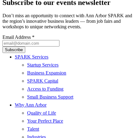
Subscribe to our events newsletter
Don’t miss an opportunity to connect with Ann Arbor SPARK and
the region’s innovative business leaders — from job fairs and
workshops to unique networking events.
Email Address
*
SPARK Services
Startup Services
Business Expansion
SPARK Capital
Access to Funding
Small Business Support
Why Ann Arbor
Quality of Life
Your Perfect Place
Talent
Industries