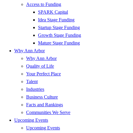
Access to Funding
SPARK Capital
Idea Stage Funding
Startup Stage Funding
Growth Stage Funding
Mature Stage Funding
Why Ann Arbor
Why Ann Arbor
Quality of Life
Your Perfect Place
Talent
Industries
Business Culture
Facts and Rankings
Communities We Serve
Upcoming Events
Upcoming Events