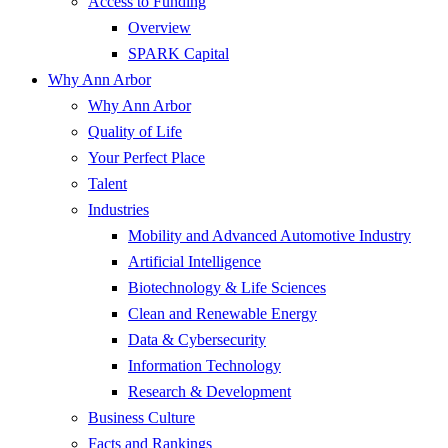
Access to Funding
Overview
SPARK Capital
Why Ann Arbor
Why Ann Arbor
Quality of Life
Your Perfect Place
Talent
Industries
Mobility and Advanced Automotive Industry
Artificial Intelligence
Biotechnology & Life Sciences
Clean and Renewable Energy
Data & Cybersecurity
Information Technology
Research & Development
Business Culture
Facts and Rankings