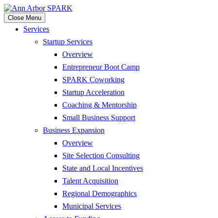
Close Menu
Services
Startup Services
Overview
Entrepreneur Boot Camp
SPARK Coworking
Startup Acceleration
Coaching & Mentorship
Small Business Support
Business Expansion
Overview
Site Selection Consulting
State and Local Incentives
Talent Acquisition
Regional Demographics
Municipal Services