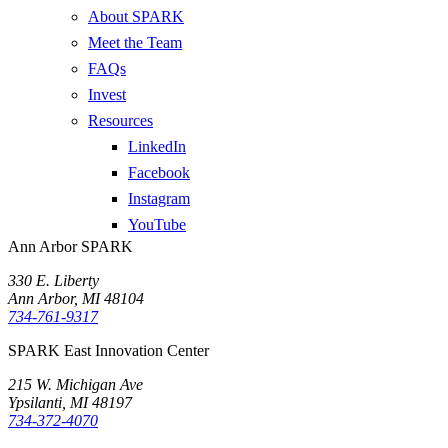
About SPARK
Meet the Team
FAQs
Invest
Resources
LinkedIn
Facebook
Instagram
YouTube
Ann Arbor SPARK
330 E. Liberty
Ann Arbor, MI 48104
734-761-9317
SPARK East Innovation Center
215 W. Michigan Ave
Ypsilanti, MI 48197
734-372-4070