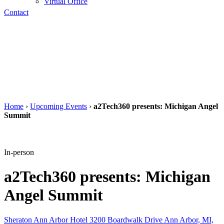
Virtual Office
Contact
Home
›
Upcoming Events
›
a2Tech360 presents: Michigan Angel
Summit
In-person
a2Tech360 presents: Michigan
Angel Summit
Sheraton Ann Arbor Hotel 3200 Boardwalk Drive Ann Arbor, MI,