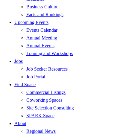
Business Culture
Facts and Rankings
Upcoming Events
Events Calendar
Annual Meeting
Annual Events
Training and Workshops
Jobs
Job Seeker Resources
Job Portal
Find Space
Commercial Listings
Coworking Spaces
Site Selection Consulting
SPARK Space
About
Regional News