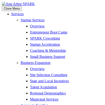
Close Menu
Services
Startup Services
Overview
Entrepreneur Boot Camp
SPARK Coworking
Startup Acceleration
Coaching & Mentorship
Small Business Support
Business Expansion
Overview
Site Selection Consulting
State and Local Incentives
Talent Acquisition
Regional Demographics
Municipal Services