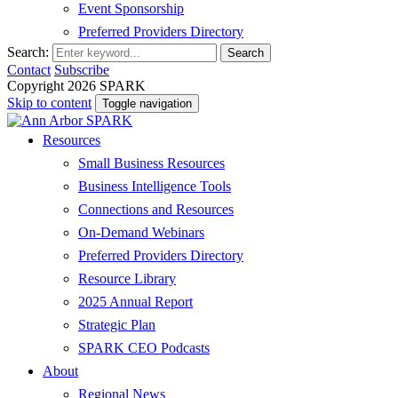
Event Sponsorship
Preferred Providers Directory
Search:
Search
Contact
Subscribe
Copyright 2026 SPARK
Skip to content
Toggle navigation
Resources
Small Business Resources
Business Intelligence Tools
Connections and Resources
On-Demand Webinars
Preferred Providers Directory
Resource Library
2025 Annual Report
Strategic Plan
SPARK CEO Podcasts
About
Regional News