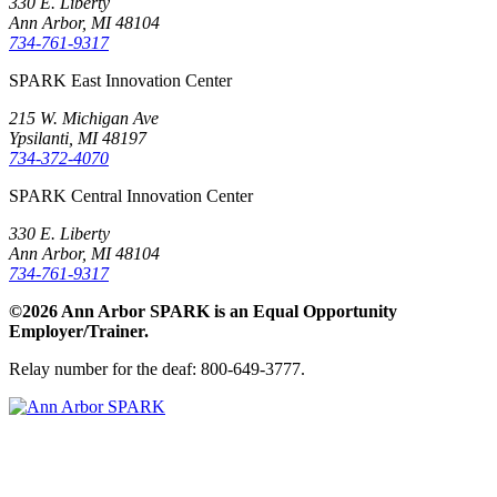
330 E. Liberty
Ann Arbor, MI 48104
734-761-9317
SPARK East Innovation Center
215 W. Michigan Ave
Ypsilanti, MI 48197
734-372-4070
SPARK Central Innovation Center
330 E. Liberty
Ann Arbor, MI 48104
734-761-9317
©2026 Ann Arbor SPARK is an Equal Opportunity
Employer/Trainer.
Relay number for the deaf: 800-649-3777.