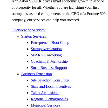
Ann Arbor SPARK drives smart economic growth in service
of prosperity for all. Whether you are launching your first
startup, a seasoned entrepreneur, or the CEO of a Fortune 500
company, our services can help you succeed.
Overview of Services
Startup Services
Entrepreneur Boot Camp
Startup Acceleration
SPARK Coworking
Coaching & Mentorship
Small Business Support
Business Expansion
Site Selection Consulting
State and Local Incentives
Talent Acquisition
Regional Demographics
Municipal Services