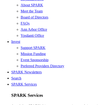
About SPARK
Meet the Team
Board of Directors
FAQs
Ann Arbor Office
Ypsilanti Office
Invest
Support SPARK
Mission Funding
Event Sponsorship
Preferred Providers Directory
SPARK Newsletters
Search
SPARK Services
SPARK Services