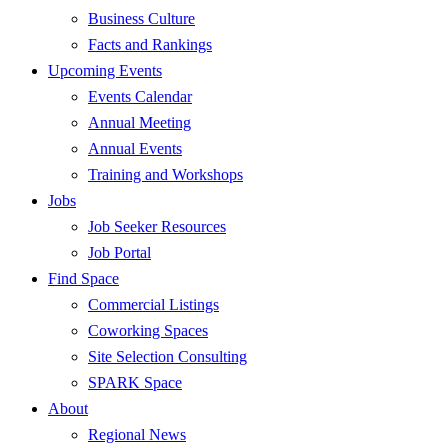
Business Culture
Facts and Rankings
Upcoming Events
Events Calendar
Annual Meeting
Annual Events
Training and Workshops
Jobs
Job Seeker Resources
Job Portal
Find Space
Commercial Listings
Coworking Spaces
Site Selection Consulting
SPARK Space
About
Regional News