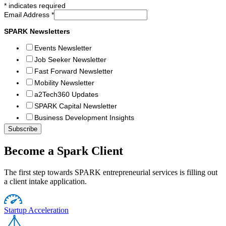
*
indicates required
Email Address
*
SPARK Newsletters
Events Newsletter
Job Seeker Newsletter
Fast Forward Newsletter
Mobility Newsletter
a2Tech360 Updates
SPARK Capital Newsletter
Business Development Insights
Become a Spark Client
The first step towards SPARK entrepreneurial services is filling out
a client intake application.
Startup Acceleration