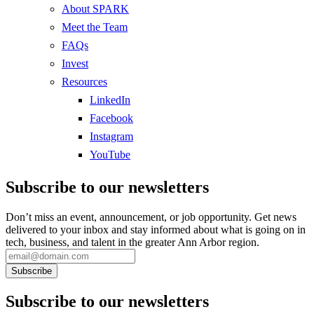
About SPARK
Meet the Team
FAQs
Invest
Resources
LinkedIn
Facebook
Instagram
YouTube
Subscribe to our newsletters
Don’t miss an event, announcement, or job opportunity. Get news
delivered to your inbox and stay informed about what is going on in
tech, business, and talent in the greater Ann Arbor region.
Subscribe to our newsletters