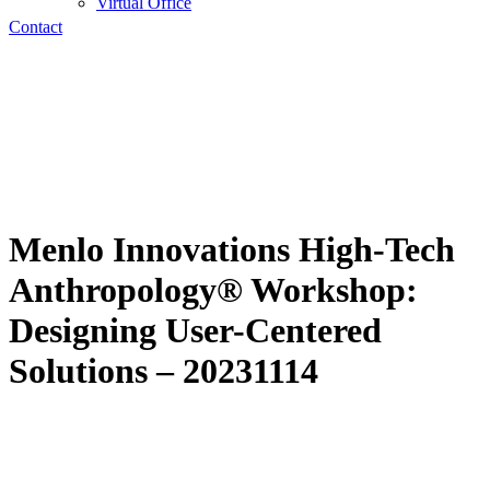
Virtual Office
Contact
Menlo Innovations High-Tech
Anthropology® Workshop:
Designing User-Centered
Solutions – 20231114