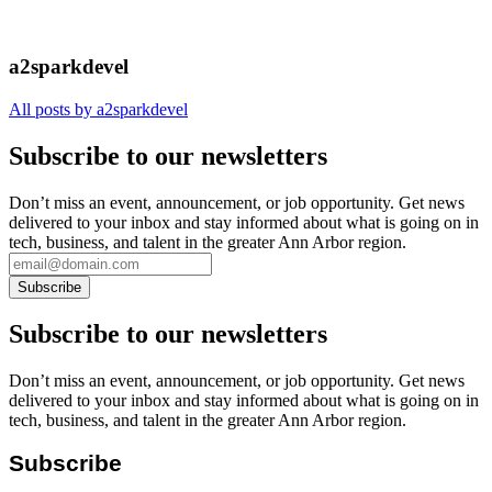
a2sparkdevel
All posts by a2sparkdevel
Subscribe to our newsletters
Don’t miss an event, announcement, or job opportunity. Get news
delivered to your inbox and stay informed about what is going on in
tech, business, and talent in the greater Ann Arbor region.
Subscribe to our newsletters
Don’t miss an event, announcement, or job opportunity. Get news
delivered to your inbox and stay informed about what is going on in
tech, business, and talent in the greater Ann Arbor region.
Subscribe