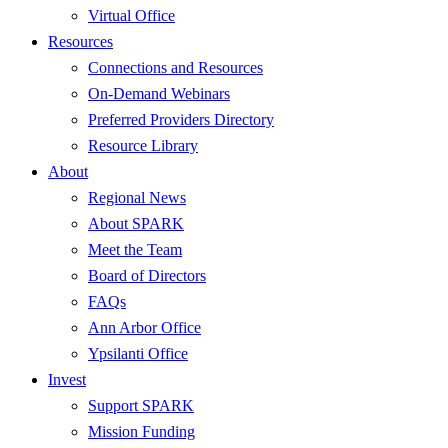
Virtual Office
Resources
Connections and Resources
On-Demand Webinars
Preferred Providers Directory
Resource Library
About
Regional News
About SPARK
Meet the Team
Board of Directors
FAQs
Ann Arbor Office
Ypsilanti Office
Invest
Support SPARK
Mission Funding