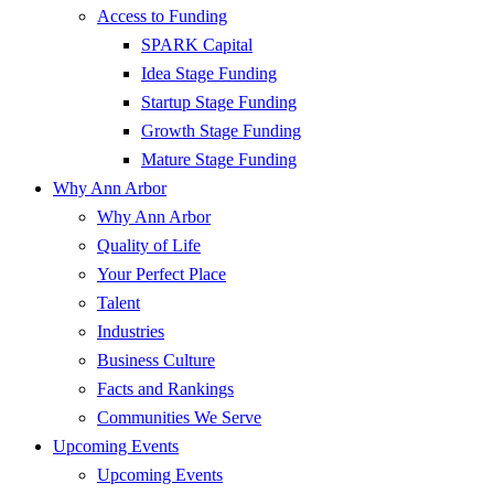
Access to Funding
SPARK Capital
Idea Stage Funding
Startup Stage Funding
Growth Stage Funding
Mature Stage Funding
Why Ann Arbor
Why Ann Arbor
Quality of Life
Your Perfect Place
Talent
Industries
Business Culture
Facts and Rankings
Communities We Serve
Upcoming Events
Upcoming Events