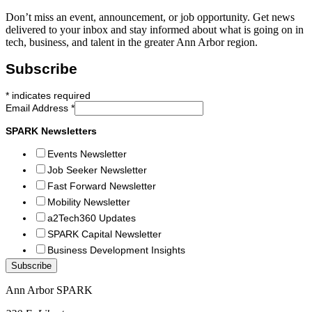
Don’t miss an event, announcement, or job opportunity. Get news
delivered to your inbox and stay informed about what is going on in
tech, business, and talent in the greater Ann Arbor region.
Subscribe
*
indicates required
Email Address
*
SPARK Newsletters
Events Newsletter
Job Seeker Newsletter
Fast Forward Newsletter
Mobility Newsletter
a2Tech360 Updates
SPARK Capital Newsletter
Business Development Insights
Ann Arbor SPARK