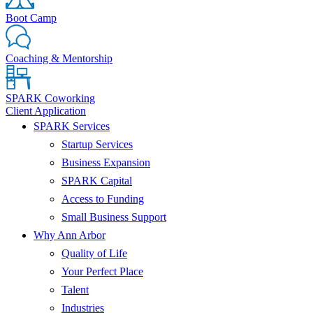
Boot Camp
Coaching & Mentorship
SPARK Coworking
Client Application
SPARK Services
Startup Services
Business Expansion
SPARK Capital
Access to Funding
Small Business Support
Why Ann Arbor
Quality of Life
Your Perfect Place
Talent
Industries