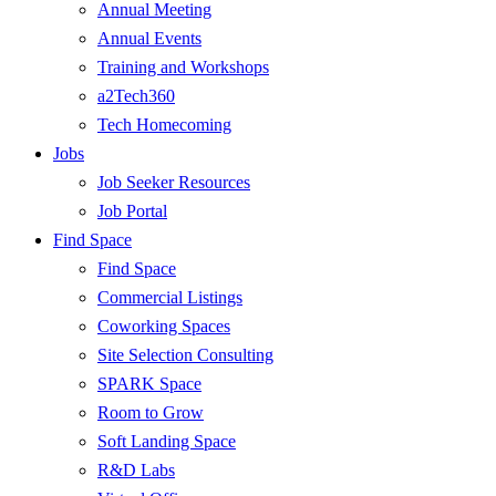
Annual Meeting
Annual Events
Training and Workshops
a2Tech360
Tech Homecoming
Jobs
Job Seeker Resources
Job Portal
Find Space
Find Space
Commercial Listings
Coworking Spaces
Site Selection Consulting
SPARK Space
Room to Grow
Soft Landing Space
R&D Labs