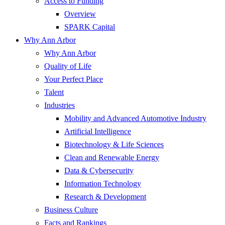
Access to Funding
Overview
SPARK Capital
Why Ann Arbor
Why Ann Arbor
Quality of Life
Your Perfect Place
Talent
Industries
Mobility and Advanced Automotive Industry
Artificial Intelligence
Biotechnology & Life Sciences
Clean and Renewable Energy
Data & Cybersecurity
Information Technology
Research & Development
Business Culture
Facts and Rankings