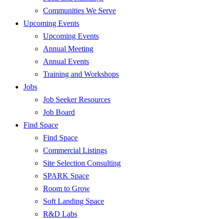
Communities We Serve
Upcoming Events
Upcoming Events
Annual Meeting
Annual Events
Training and Workshops
Jobs
Job Seeker Resources
Job Board
Find Space
Find Space
Commercial Listings
Site Selection Consulting
SPARK Space
Room to Grow
Soft Landing Space
R&D Labs