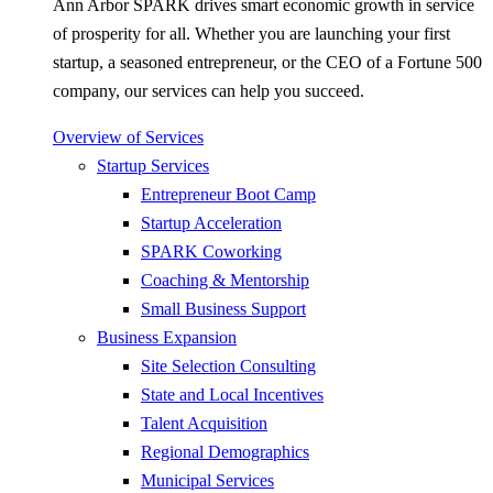
Ann Arbor SPARK drives smart economic growth in service
of prosperity for all. Whether you are launching your first
startup, a seasoned entrepreneur, or the CEO of a Fortune 500
company, our services can help you succeed.
Overview of Services
Startup Services
Entrepreneur Boot Camp
Startup Acceleration
SPARK Coworking
Coaching & Mentorship
Small Business Support
Business Expansion
Site Selection Consulting
State and Local Incentives
Talent Acquisition
Regional Demographics
Municipal Services