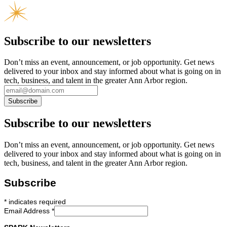
Subscribe to our newsletters
Don’t miss an event, announcement, or job opportunity. Get news
delivered to your inbox and stay informed about what is going on in
tech, business, and talent in the greater Ann Arbor region.
Subscribe to our newsletters
Don’t miss an event, announcement, or job opportunity. Get news
delivered to your inbox and stay informed about what is going on in
tech, business, and talent in the greater Ann Arbor region.
Subscribe
*
indicates required
Email Address
*