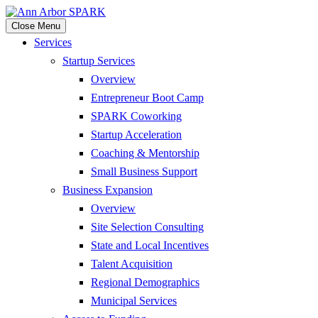
Close Menu
Services
Startup Services
Overview
Entrepreneur Boot Camp
SPARK Coworking
Startup Acceleration
Coaching & Mentorship
Small Business Support
Business Expansion
Overview
Site Selection Consulting
State and Local Incentives
Talent Acquisition
Regional Demographics
Municipal Services