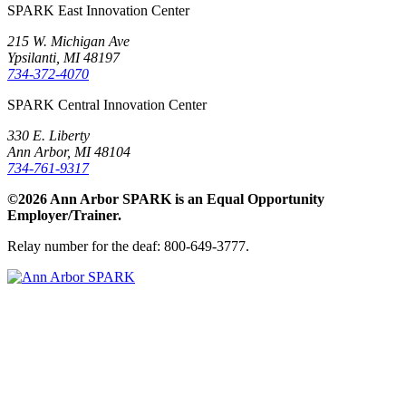
SPARK East Innovation Center
215 W. Michigan Ave
Ypsilanti, MI 48197
734-372-4070
SPARK Central Innovation Center
330 E. Liberty
Ann Arbor, MI 48104
734-761-9317
©2026 Ann Arbor SPARK is an Equal Opportunity
Employer/Trainer.
Relay number for the deaf: 800-649-3777.