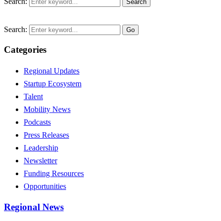
Search:
Search
Search:
Go
Categories
Regional Updates
Startup Ecosystem
Talent
Mobility News
Podcasts
Press Releases
Leadership
Newsletter
Funding Resources
Opportunities
Regional News