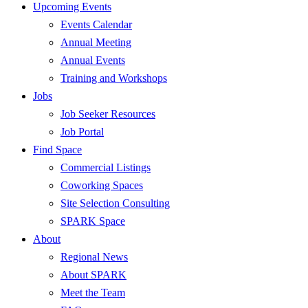
Upcoming Events
Events Calendar
Annual Meeting
Annual Events
Training and Workshops
Jobs
Job Seeker Resources
Job Portal
Find Space
Commercial Listings
Coworking Spaces
Site Selection Consulting
SPARK Space
About
Regional News
About SPARK
Meet the Team