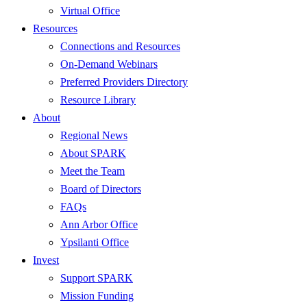
Virtual Office
Resources
Connections and Resources
On-Demand Webinars
Preferred Providers Directory
Resource Library
About
Regional News
About SPARK
Meet the Team
Board of Directors
FAQs
Ann Arbor Office
Ypsilanti Office
Invest
Support SPARK
Mission Funding