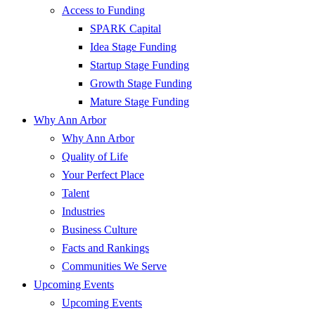
Access to Funding
SPARK Capital
Idea Stage Funding
Startup Stage Funding
Growth Stage Funding
Mature Stage Funding
Why Ann Arbor
Why Ann Arbor
Quality of Life
Your Perfect Place
Talent
Industries
Business Culture
Facts and Rankings
Communities We Serve
Upcoming Events
Upcoming Events