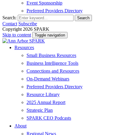
Event Sponsorship
Preferred Providers Directory
Search:
Search
Contact
Subscribe
Copyright 2026 SPARK
Skip to content
Toggle navigation
Resources
Small Business Resources
Business Intelligence Tools
Connections and Resources
On-Demand Webinars
Preferred Providers Directory
Resource Library
2025 Annual Report
Strategic Plan
SPARK CEO Podcasts
About
Regional News