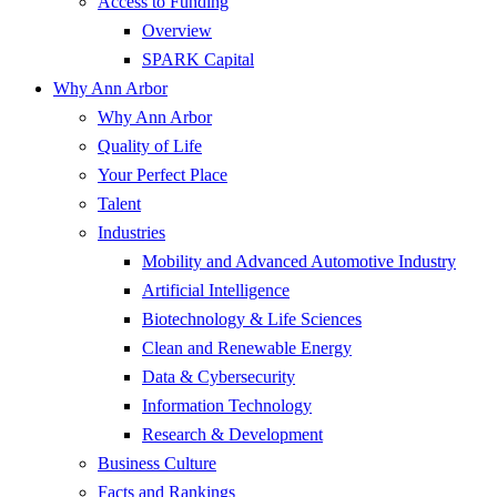
Access to Funding
Overview
SPARK Capital
Why Ann Arbor
Why Ann Arbor
Quality of Life
Your Perfect Place
Talent
Industries
Mobility and Advanced Automotive Industry
Artificial Intelligence
Biotechnology & Life Sciences
Clean and Renewable Energy
Data & Cybersecurity
Information Technology
Research & Development
Business Culture
Facts and Rankings