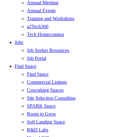
Annual Meeting
Annual Events
Training and Workshops
a2Tech360
Tech Homecoming
Jobs
Job Seeker Resources
Job Portal
Find Space
Find Space
Commercial Listings
Coworking Spaces
Site Selection Consulting
SPARK Space
Room to Grow
Soft Landing Space
R&D Labs