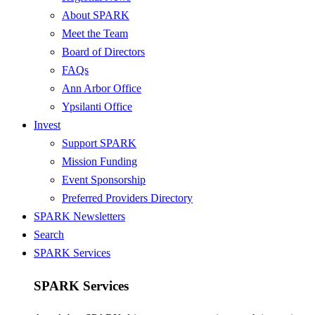
About SPARK
Meet the Team
Board of Directors
FAQs
Ann Arbor Office
Ypsilanti Office
Invest
Support SPARK
Mission Funding
Event Sponsorship
Preferred Providers Directory
SPARK Newsletters
Search
SPARK Services
SPARK Services