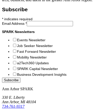
Subscribe
*
indicates required
Email Address
*
SPARK Newsletters
Events Newsletter
Job Seeker Newsletter
Fast Forward Newsletter
Mobility Newsletter
a2Tech360 Updates
SPARK Capital Newsletter
Business Development Insights
Ann Arbor SPARK
330 E. Liberty
Ann Arbor, MI 48104
734-761-9317