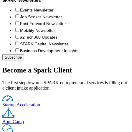
SPARK Newsletters
Events Newsletter
Job Seeker Newsletter
Fast Forward Newsletter
Mobility Newsletter
a2Tech360 Updates
SPARK Capital Newsletter
Business Development Insights
Become a Spark Client
The first step towards SPARK entrepreneurial services is filling out
a client intake application.
Startup Acceleration
Boot Camp