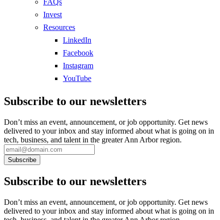
FAQs
Invest
Resources
LinkedIn
Facebook
Instagram
YouTube
Subscribe to our newsletters
Don’t miss an event, announcement, or job opportunity. Get news
delivered to your inbox and stay informed about what is going on in
tech, business, and talent in the greater Ann Arbor region.
Subscribe to our newsletters
Don’t miss an event, announcement, or job opportunity. Get news
delivered to your inbox and stay informed about what is going on in
tech, business, and talent in the greater Ann Arbor region.