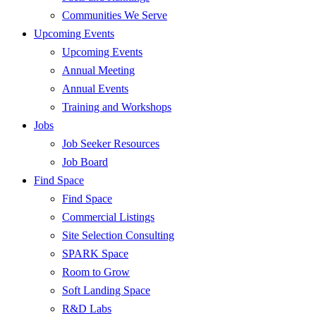
Communities We Serve
Upcoming Events
Upcoming Events
Annual Meeting
Annual Events
Training and Workshops
Jobs
Job Seeker Resources
Job Board
Find Space
Find Space
Commercial Listings
Site Selection Consulting
SPARK Space
Room to Grow
Soft Landing Space
R&D Labs