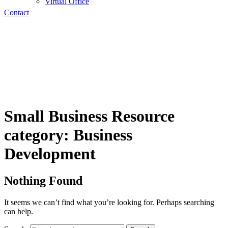
Virtual Office
Contact
Small Business Resource
category:
Business
Development
Nothing Found
It seems we can’t find what you’re looking for. Perhaps searching
can help.