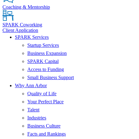
Coaching & Mentorship
SPARK Coworking
Client Application
SPARK Services
Startup Services
Business Expansion
SPARK Capital
Access to Funding
Small Business Support
Why Ann Arbor
Quality of Life
Your Perfect Place
Talent
Industries
Business Culture
Facts and Rankings