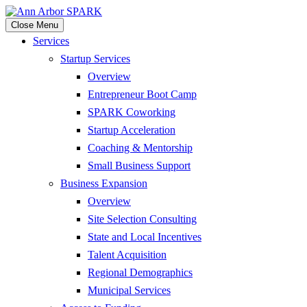
Close Menu
Services
Startup Services
Overview
Entrepreneur Boot Camp
SPARK Coworking
Startup Acceleration
Coaching & Mentorship
Small Business Support
Business Expansion
Overview
Site Selection Consulting
State and Local Incentives
Talent Acquisition
Regional Demographics
Municipal Services