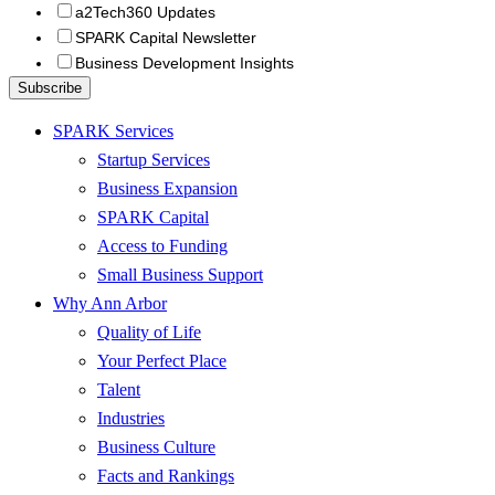
a2Tech360 Updates
SPARK Capital Newsletter
Business Development Insights
SPARK Services
Startup Services
Business Expansion
SPARK Capital
Access to Funding
Small Business Support
Why Ann Arbor
Quality of Life
Your Perfect Place
Talent
Industries
Business Culture
Facts and Rankings