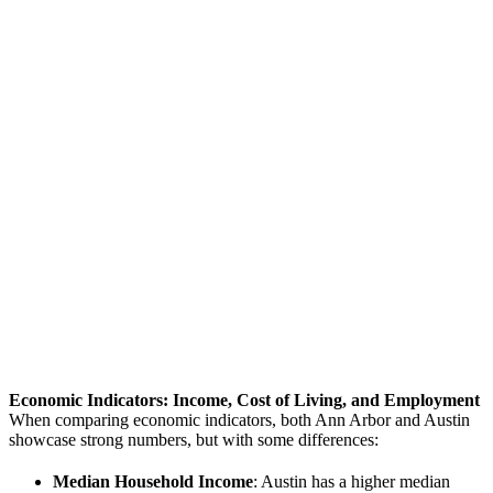
Economic Indicators: Income, Cost of Living, and Employment
When comparing economic indicators, both Ann Arbor and Austin
showcase strong numbers, but with some differences:
Median Household Income
: Austin has a higher median