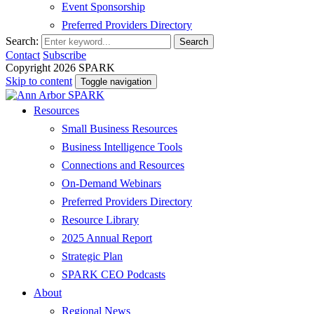
Event Sponsorship
Preferred Providers Directory
Search:
Search
Contact
Subscribe
Copyright 2026 SPARK
Skip to content
Toggle navigation
Resources
Small Business Resources
Business Intelligence Tools
Connections and Resources
On-Demand Webinars
Preferred Providers Directory
Resource Library
2025 Annual Report
Strategic Plan
SPARK CEO Podcasts
About
Regional News