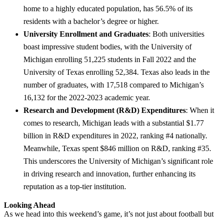
home to a highly educated population, has 56.5% of its
residents with a bachelor’s degree or higher.
University Enrollment and Graduates
: Both universities
boast impressive student bodies, with the University of
Michigan enrolling 51,225 students in Fall 2022 and the
University of Texas enrolling 52,384. Texas also leads in the
number of graduates, with 17,518 compared to Michigan’s
16,132 for the 2022-2023 academic year.
Research and Development (R&D) Expenditures
: When it
comes to research, Michigan leads with a substantial $1.77
billion in R&D expenditures in 2022, ranking #4 nationally.
Meanwhile, Texas spent $846 million on R&D, ranking #35.
This underscores the University of Michigan’s significant role
in driving research and innovation, further enhancing its
reputation as a top-tier institution.
Looking Ahead
As we head into this weekend’s game, it’s not just about football but