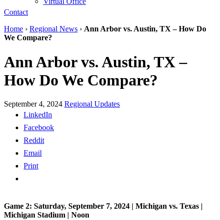
Virtual Office
Contact
Home
›
Regional News
›
Ann Arbor vs. Austin, TX – How Do
We Compare?
Ann Arbor vs. Austin, TX –
How Do We Compare?
September 4, 2024
Regional Updates
LinkedIn
Facebook
Reddit
Email
Print
Game 2: Saturday, September 7, 2024 | Michigan vs. Texas |
Michigan Stadium | Noon