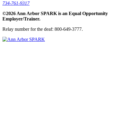
734-761-9317
©2026 Ann Arbor SPARK is an Equal Opportunity
Employer/Trainer.
Relay number for the deaf: 800-649-3777.