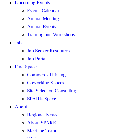
Upcoming Events
Events Calendar
Annual Meeting
Annual Events
Training and Workshops
Jobs
Job Seeker Resources
Job Portal
Find Space
Commercial Listings
Coworking Spaces
Site Selection Consulting
SPARK Space
About
Regional News
About SPARK
Meet the Team