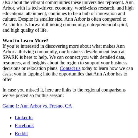
also about the vibrant communities these universities represent. Ann
Arbor, with its tech-driven economy, world-class research, and high
educational attainment, continues to be a hub of innovation and
culture. Despite its smaller size, Ann Arbor is often compared to
Austin for its forward-thinking community, entrepreneurial spirit,
and high quality of life.
Want to Learn More?
If you’re interested in discovering more about what makes Ann
Arbor a thriving community, our business development team at
SPARK is here to help. We can connect you with detailed data,
resources, and insights about the region to support your business
decisions or relocation plans.
Contact us
today to learn how we can
assist you in tapping into the opportunities that Ann Arbor has to
offer.
In case you missed it, here are links to the regional comparisons
we’ve posted so far this season:
Game 1: Ann Arbor vs. Fresno, CA
LinkedIn
Facebook
Reddit