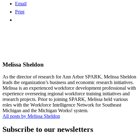
Email
Print
Melissa Sheldon
As the director of research for Ann Arbor SPARK, Melissa Sheldon
leads the organization’s business and economic research initiatives.
Melissa is an experienced workforce development professional with
experience overseeing regional workforce training initiatives and
research projects. Prior to joining SPARK, Melissa held various
roles with the Workforce Intelligence Network for Southeast
Michigan and the Michigan Works! system.
All posts by Melissa Sheldon
Subscribe to our newsletters