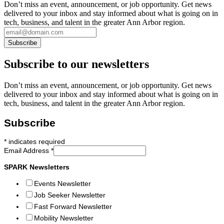
Don’t miss an event, announcement, or job opportunity. Get news
delivered to your inbox and stay informed about what is going on in
tech, business, and talent in the greater Ann Arbor region.
Subscribe to our newsletters
Don’t miss an event, announcement, or job opportunity. Get news
delivered to your inbox and stay informed about what is going on in
tech, business, and talent in the greater Ann Arbor region.
Subscribe
*
indicates required
Email Address
*
SPARK Newsletters
Events Newsletter
Job Seeker Newsletter
Fast Forward Newsletter
Mobility Newsletter