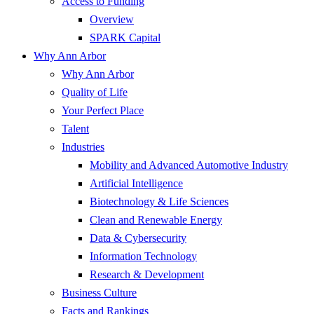
Access to Funding
Overview
SPARK Capital
Why Ann Arbor
Why Ann Arbor
Quality of Life
Your Perfect Place
Talent
Industries
Mobility and Advanced Automotive Industry
Artificial Intelligence
Biotechnology & Life Sciences
Clean and Renewable Energy
Data & Cybersecurity
Information Technology
Research & Development
Business Culture
Facts and Rankings