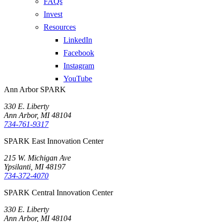
FAQs
Invest
Resources
LinkedIn
Facebook
Instagram
YouTube
Ann Arbor SPARK
330 E. Liberty
Ann Arbor, MI 48104
734-761-9317
SPARK East Innovation Center
215 W. Michigan Ave
Ypsilanti, MI 48197
734-372-4070
SPARK Central Innovation Center
330 E. Liberty
Ann Arbor, MI 48104