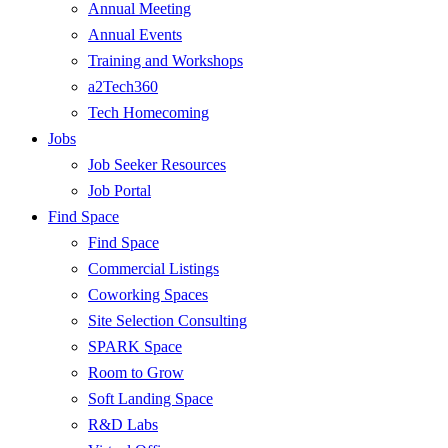
Annual Meeting
Annual Events
Training and Workshops
a2Tech360
Tech Homecoming
Jobs
Job Seeker Resources
Job Portal
Find Space
Find Space
Commercial Listings
Coworking Spaces
Site Selection Consulting
SPARK Space
Room to Grow
Soft Landing Space
R&D Labs