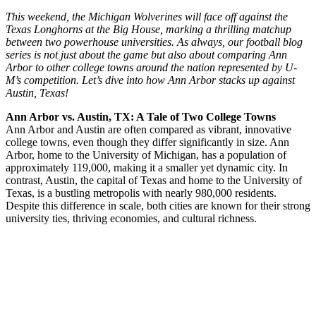
This weekend, the Michigan Wolverines will face off against the
Texas Longhorns at the Big House, marking a thrilling matchup
between two powerhouse universities. As always, our football blog
series is not just about the game but also about comparing Ann
Arbor to other college towns around the nation represented by U-
M’s competition. Let’s dive into how Ann Arbor stacks up against
Austin, Texas!
Ann Arbor vs. Austin, TX: A Tale of Two College Towns
Ann Arbor and Austin are often compared as vibrant, innovative
college towns, even though they differ significantly in size. Ann
Arbor, home to the University of Michigan, has a population of
approximately 119,000, making it a smaller yet dynamic city. In
contrast, Austin, the capital of Texas and home to the University of
Texas, is a bustling metropolis with nearly 980,000 residents.
Despite this difference in scale, both cities are known for their strong
university ties, thriving economies, and cultural richness.