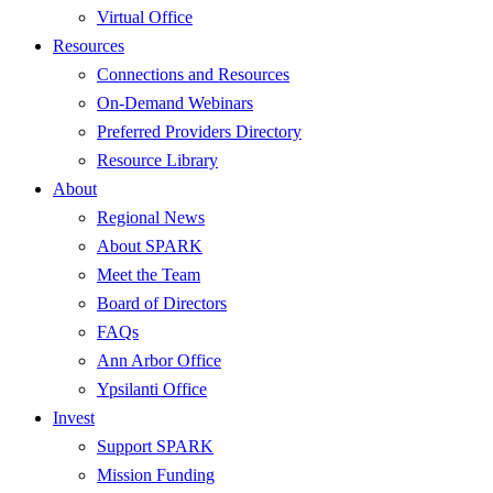
Virtual Office
Resources
Connections and Resources
On-Demand Webinars
Preferred Providers Directory
Resource Library
About
Regional News
About SPARK
Meet the Team
Board of Directors
FAQs
Ann Arbor Office
Ypsilanti Office
Invest
Support SPARK
Mission Funding