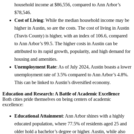
household income at $86,556, compared to Ann Arbor’s
$78,546.
Cost of Living
: While the median household income may be
higher in Austin, so are the costs. The cost of living in Austin
(Travis County) is higher, with an index of 106.6, compared
to Ann Arbor’s 99.5. The higher costs in Austin can be
attributed to its rapid growth, popularity, and high demand for
housing and amenities.
Unemployment Rate
: As of July 2024, Austin boasts a lower
unemployment rate of 3.5% compared to Ann Arbor’s 4.8%.
This can be linked to Austin’s diversified economy.
Education and Research: A Battle of Academic Excellence
Both cities pride themselves on being centers of academic
excellence:
Educational Attainment
: Ann Arbor shines with a highly
educated population, where 77.5% of residents aged 25 and
older hold a bachelor’s degree or higher. Austin, while also