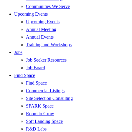
Communities We Serve
Upcoming Events
Upcoming Events
Annual Meeting
Annual Events
Training and Workshops
Jobs
Job Seeker Resources
Job Board
Find Space
Find Space
Commercial Listings
Site Selection Consulting
SPARK Space
Room to Grow
Soft Landing Space
R&D Labs