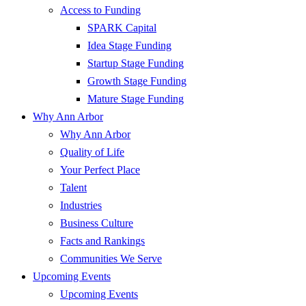
Access to Funding
SPARK Capital
Idea Stage Funding
Startup Stage Funding
Growth Stage Funding
Mature Stage Funding
Why Ann Arbor
Why Ann Arbor
Quality of Life
Your Perfect Place
Talent
Industries
Business Culture
Facts and Rankings
Communities We Serve
Upcoming Events
Upcoming Events