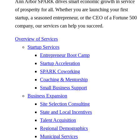
Ann Arbor SPARK drives smart economic growth in service
of prosperity for all. Whether you are launching your first
startup, a seasoned entrepreneur, or the CEO of a Fortune 500
company, our services can help you succeed.
Overview of Services
Startup Services
Entrepreneur Boot Camp
Startup Acceleration
SPARK Coworking
Coaching & Mentorship
Small Business Support
Business Expansion
Site Selection Consulting
State and Local Incentives
Talent Acquisition
Regional Demographics
Municipal Services