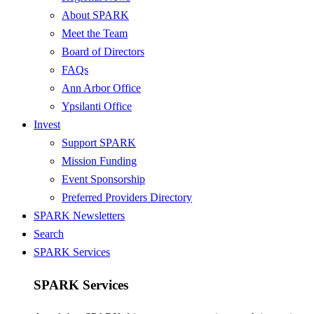
About SPARK
Meet the Team
Board of Directors
FAQs
Ann Arbor Office
Ypsilanti Office
Invest
Support SPARK
Mission Funding
Event Sponsorship
Preferred Providers Directory
SPARK Newsletters
Search
SPARK Services
SPARK Services