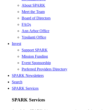
About SPARK
Meet the Team
Board of Directors
FAQs
Ann Arbor Office
Ypsilanti Office
Invest
Support SPARK
Mission Funding
Event Sponsorship
Preferred Providers Directory
SPARK Newsletters
Search
SPARK Services
SPARK Services