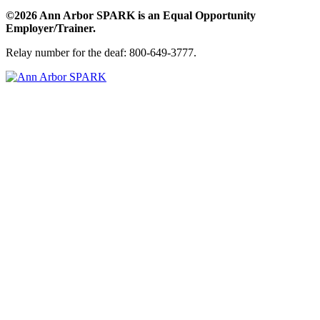
©2026 Ann Arbor SPARK is an Equal Opportunity
Employer/Trainer.
Relay number for the deaf: 800-649-3777.