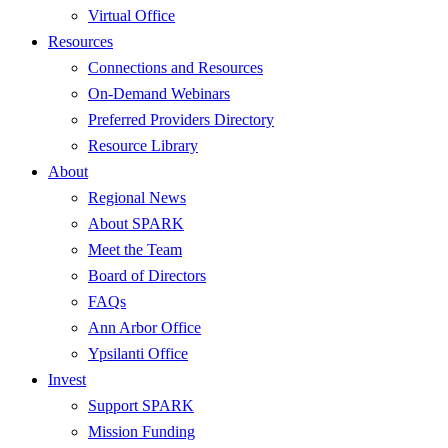
Virtual Office
Resources
Connections and Resources
On-Demand Webinars
Preferred Providers Directory
Resource Library
About
Regional News
About SPARK
Meet the Team
Board of Directors
FAQs
Ann Arbor Office
Ypsilanti Office
Invest
Support SPARK
Mission Funding