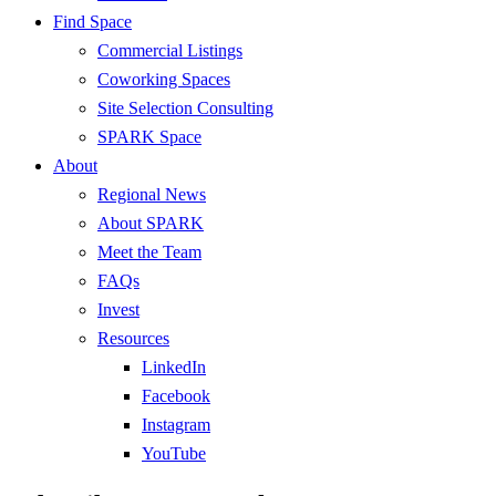
Find Space
Commercial Listings
Coworking Spaces
Site Selection Consulting
SPARK Space
About
Regional News
About SPARK
Meet the Team
FAQs
Invest
Resources
LinkedIn
Facebook
Instagram
YouTube