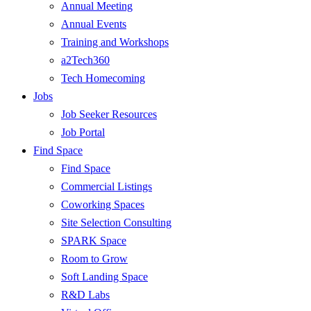
Annual Meeting
Annual Events
Training and Workshops
a2Tech360
Tech Homecoming
Jobs
Job Seeker Resources
Job Portal
Find Space
Find Space
Commercial Listings
Coworking Spaces
Site Selection Consulting
SPARK Space
Room to Grow
Soft Landing Space
R&D Labs