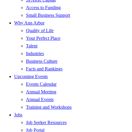
Access to Funding
Small Business Support
Why Ann Arbor
Quality of Life
Your Perfect Place
Talent
Industries
Business Culture
Facts and Rankings
Upcoming Events
Events Calendar
Annual Meeting
Annual Events
Training and Workshops
Jobs
Job Seeker Resources
Job Portal