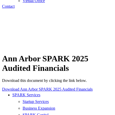
Virtual Office
Contact
Ann Arbor SPARK 2025
Audited Financials
Download this document by clicking the link below.
Download Ann Arbor SPARK 2025 Audited Financials
SPARK Services
Startup Services
Business Expansion
SPARK Capital