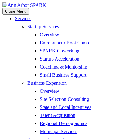
Close Menu
Services
Startup Services
Overview
Entrepreneur Boot Camp
SPARK Coworking
Startup Acceleration
Coaching & Mentorship
Small Business Support
Business Expansion
Overview
Site Selection Consulting
State and Local Incentives
Talent Acquisition
Regional Demographics
Municipal Services