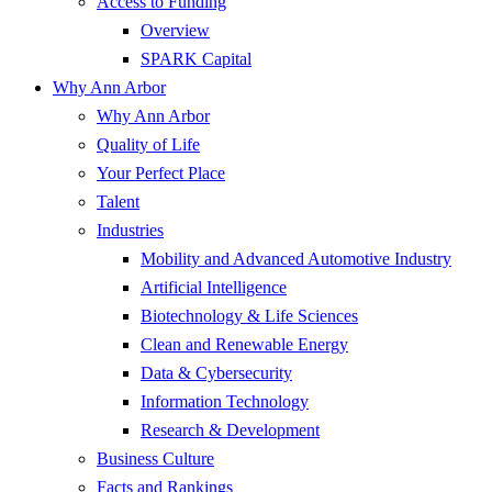
Access to Funding
Overview
SPARK Capital
Why Ann Arbor
Why Ann Arbor
Quality of Life
Your Perfect Place
Talent
Industries
Mobility and Advanced Automotive Industry
Artificial Intelligence
Biotechnology & Life Sciences
Clean and Renewable Energy
Data & Cybersecurity
Information Technology
Research & Development
Business Culture
Facts and Rankings