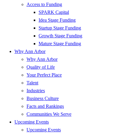
Access to Funding
SPARK Capital
Idea Stage Funding
Startup Stage Funding
Growth Stage Funding
Mature Stage Funding
Why Ann Arbor
Why Ann Arbor
Quality of Life
Your Perfect Place
Talent
Industries
Business Culture
Facts and Rankings
Communities We Serve
Upcoming Events
Upcoming Events