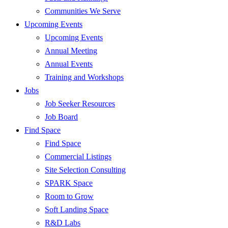
Communities We Serve
Upcoming Events
Upcoming Events
Annual Meeting
Annual Events
Training and Workshops
Jobs
Job Seeker Resources
Job Board
Find Space
Find Space
Commercial Listings
Site Selection Consulting
SPARK Space
Room to Grow
Soft Landing Space
R&D Labs