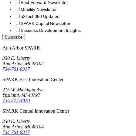
Fast Forward Newsletter
Mobility Newsletter
a2Tech360 Updates
SPARK Capital Newsletter
Business Development Insights
Ann Arbor SPARK
330 E. Liberty
Ann Arbor, MI 48104
734-761-9317
SPARK East Innovation Center
215 W. Michigan Ave
Ypsilanti, MI 48197
734-372-4070
SPARK Central Innovation Center
330 E. Liberty
Ann Arbor, MI 48104
734-761-9317