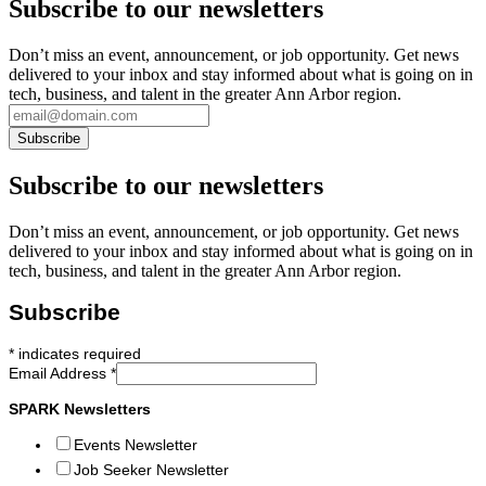
Subscribe to our newsletters
Don’t miss an event, announcement, or job opportunity. Get news
delivered to your inbox and stay informed about what is going on in
tech, business, and talent in the greater Ann Arbor region.
Subscribe to our newsletters
Don’t miss an event, announcement, or job opportunity. Get news
delivered to your inbox and stay informed about what is going on in
tech, business, and talent in the greater Ann Arbor region.
Subscribe
*
indicates required
Email Address
*
SPARK Newsletters
Events Newsletter
Job Seeker Newsletter