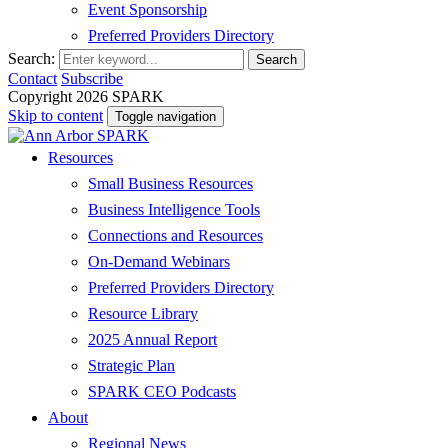
Event Sponsorship
Preferred Providers Directory
Search:
Search
Contact
Subscribe
Copyright 2026 SPARK
Skip to content
Toggle navigation
Resources
Small Business Resources
Business Intelligence Tools
Connections and Resources
On-Demand Webinars
Preferred Providers Directory
Resource Library
2025 Annual Report
Strategic Plan
SPARK CEO Podcasts
About
Regional News