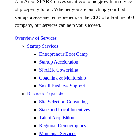
Ann Arbor SPARK drives smart economic growth in service
of prosperity for all. Whether you are launching your first
startup, a seasoned entrepreneur, or the CEO of a Fortune 500
company, our services can help you succeed.
Overview of Services
Startup Services
Entrepreneur Boot Camp
Startup Acceleration
SPARK Coworking
Coaching & Mentorship
Small Business Support
Business Expansion
Site Selection Consulting
State and Local Incentives
Talent Acquisition
Regional Demographics
Municipal Services